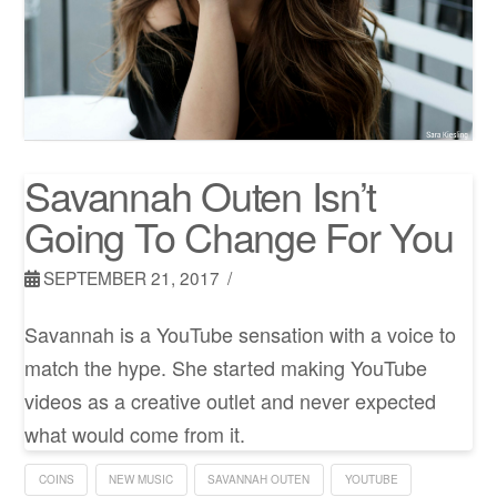
Savannah Outen Isn’t
Going To Change For You
SEPTEMBER 21, 2017
Savannah is a YouTube sensation with a voice to
match the hype. She started making YouTube
videos as a creative outlet and never expected
what would come from it.
COINS
NEW MUSIC
SAVANNAH OUTEN
YOUTUBE