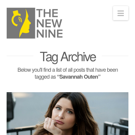
Nav
Tag Archive
Below you'll find a list of all posts that have been
tagged as
“Savannah Outen”