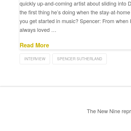
quickly up-and-coming artist about sliding into 
the first thing he’s doing when the stay-at-home 
you get started in music? Spencer: From when I w
always loved …
Read More
INTERVIEW
SPENCER SUTHERLAND
The New Nine repre