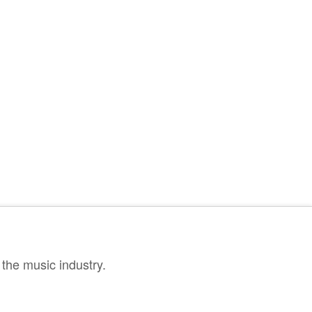
the music industry.