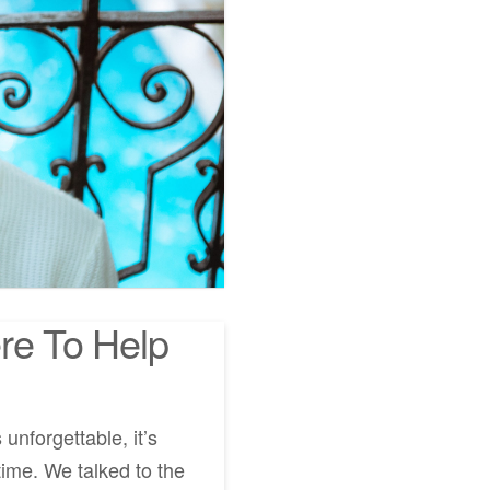
re To Help
unforgettable, it’s
me. We talked to the