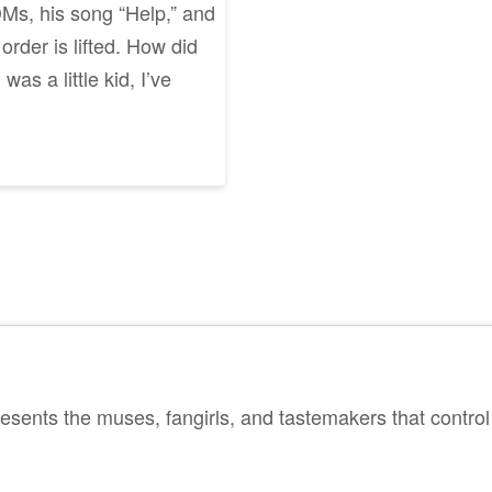
DMs, his song “Help,” and
order is lifted. How did
as a little kid, I’ve
sents the muses, fangirls, and tastemakers that control 