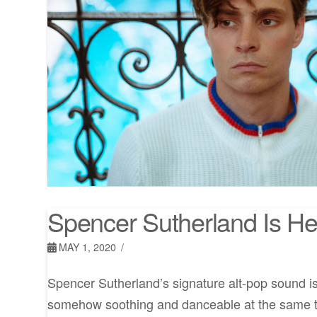
Spencer Sutherland Is He
MAY 1, 2020
Spencer Sutherland’s signature alt-pop sound is 
somehow soothing and danceable at the same ti