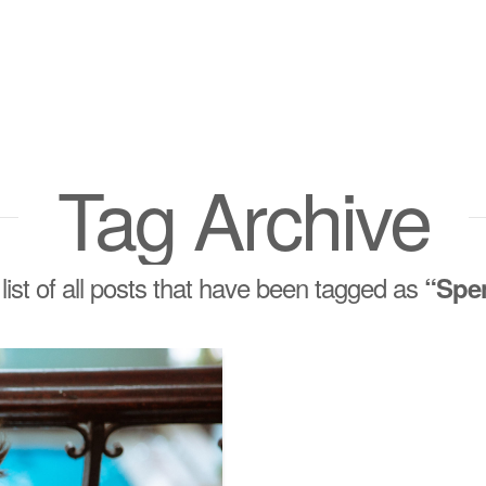
Tag Archive
 list of all posts that have been tagged as
“Spe