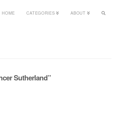
HOME
CATEGORIES
ABOUT
ncer Sutherland”