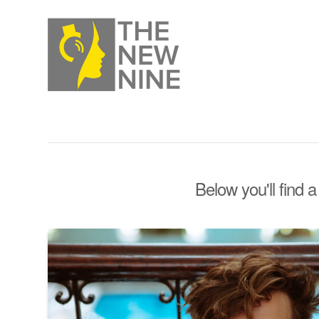
Below you'll find a