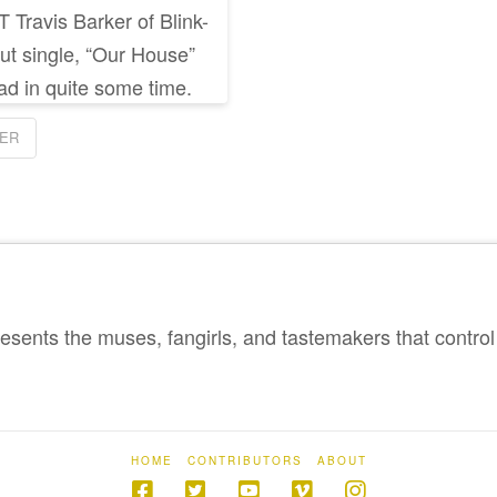
 Travis Barker of Blink-
ut single, “Our House”
ad in quite some time.
KER
sents the muses, fangirls, and tastemakers that control 
HOME
CONTRIBUTORS
ABOUT