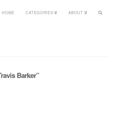
HOME
CATEGORIES
ABOUT
Travis Barker”