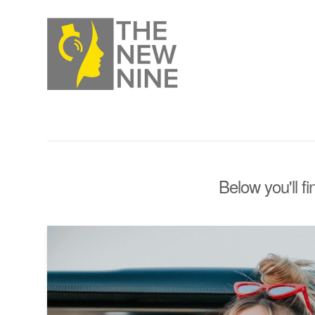
Below you'll fi