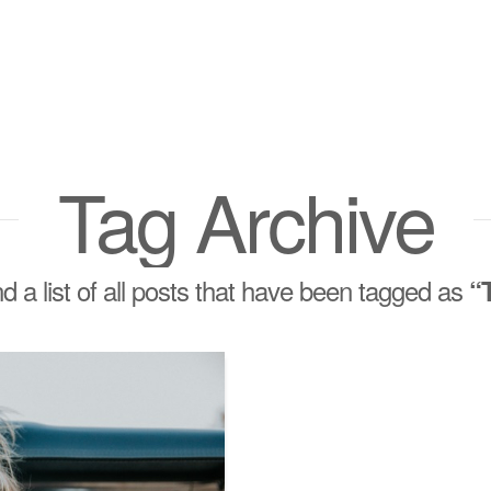
Tag Archive
nd a list of all posts that have been tagged as
“