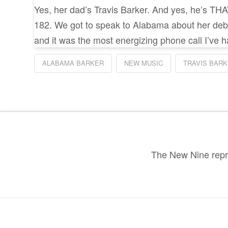
Yes, her dad’s Travis Barker. And yes, he’s THAT
182. We got to speak to Alabama about her deb
and it was the most energizing phone call I’ve h
ALABAMA BARKER
NEW MUSIC
TRAVIS BAR
The New Nine repre