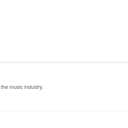
the music industry.