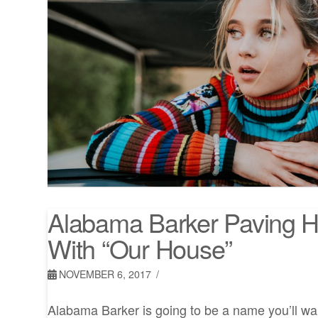
Alabama Barker Paving 
With “Our House”
NOVEMBER 6, 2017
Alabama Barker is going to be a name you’ll wan