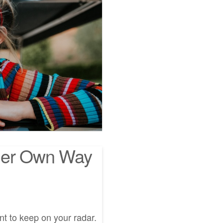
Her Own Way
t to keep on your radar.