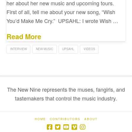
her about her new music and upcoming tours.
First of all, tell me about your new song, “Wish
You’d Make Me Cry.” UPSAHL: I wrote Wish …
Read More
INTERVIEW
NEW MUSIC
UPSAHL
VIDEOS
The New Nine represents the muses, fangirls, and
tastemakers that control the music industry.
HOME
CONTRIBUTORS
ABOUT