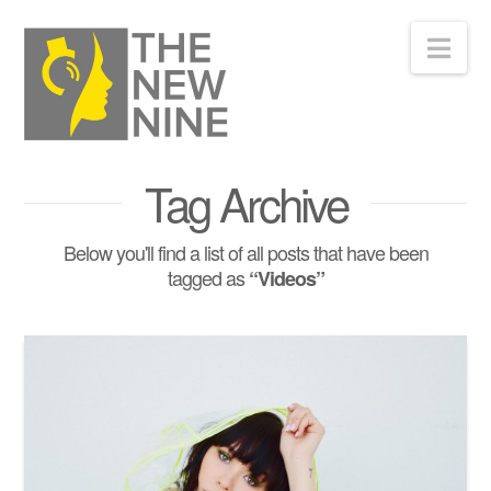
Nav
Tag Archive
Below you'll find a list of all posts that have been
tagged as
“Videos”