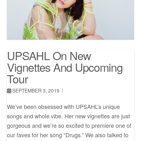
UPSAHL On New
Vignettes And Upcoming
Tour
SEPTEMBER 3, 2019
We’ve been obsessed with UPSAHL’s unique
songs and whole vibe. Her new vignettes are just
gorgeous and we’re so excited to premiere one of
our faves for her song “Drugs.” We also talked to