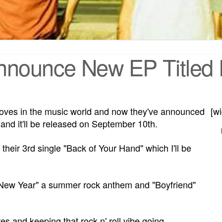
nounce New EP Titled R
ves in the music world and now they've announced
[w
, and it'll be released on September 10th.
heir 3rd single "Back of Your Hand" which I'll be
 New Year" a summer rock anthem and "Boyfriend"
 and keeping that rock n' roll vibe going.