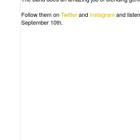
Follow them on
Twitter
and
Instagram
and listen
September 10th.