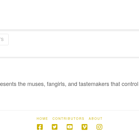
TS
sents the muses, fangirls, and tastemakers that control 
HOME
CONTRIBUTORS
ABOUT