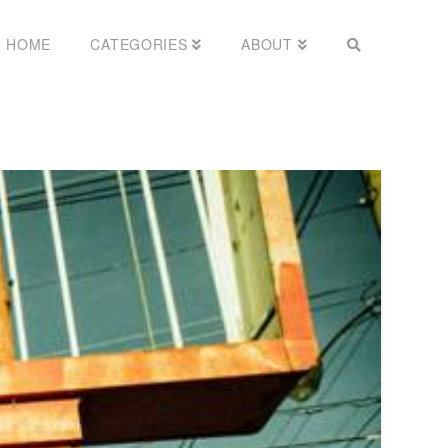
HOME
CATEGORIES
ABOUT