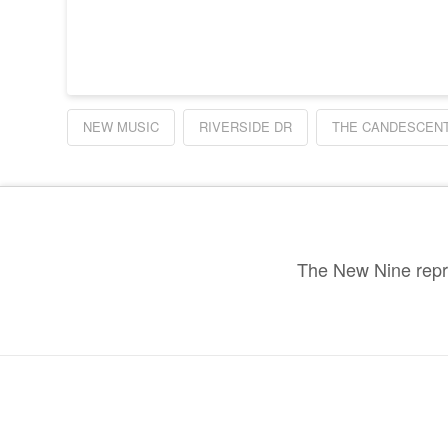
NEW MUSIC
RIVERSIDE DR
THE CANDESCEN
The New Nine repre