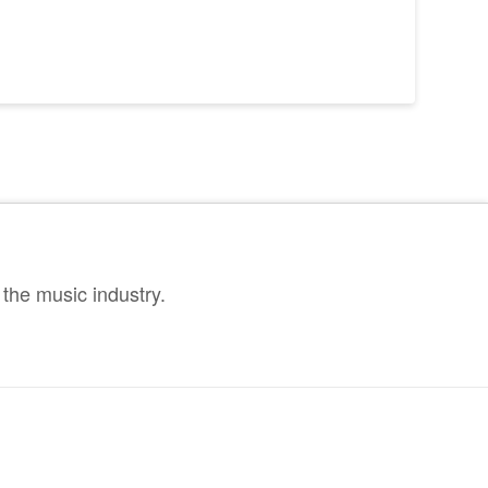
the music industry.