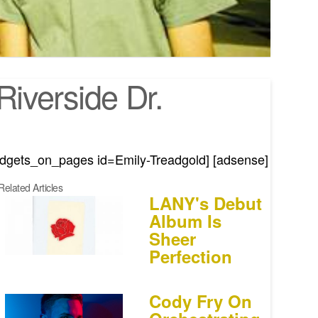
iverside Dr.
idgets_on_pages id=Emily-Treadgold] [adsense]
Related Articles
LANY's Debut
Album Is
Sheer
Perfection
Cody Fry On