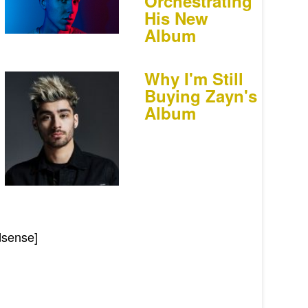
Orchestrating
His New
Album
Why I'm Still
Buying Zayn's
Album
dsense]