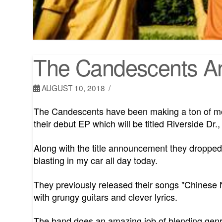
The Candescents An
AUGUST 10, 2018
The Candescents have been making a ton of mo
their debut EP which will be titled Riverside Dr.
Along with the title announcement they dropped t
blasting in my car all day today.
They previously released their songs "Chinese
with grungy guitars and clever lyrics.
The band does an amazing job of blending genres