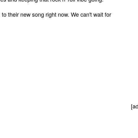
 to their new song right now. We can't wait for
[a