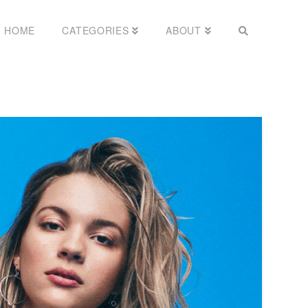
HOME
CATEGORIES
ABOUT