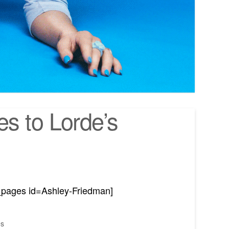
s to Lorde’s
_pages id=Ashley-Friedman]
es