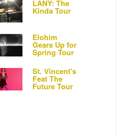
LANY: The
Kinda Tour
Elohim
Gears Up for
Spring Tour
St. Vincent's
Feat The
Future Tour