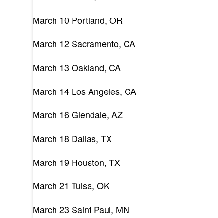
March 10 Portland, OR
March 12 Sacramento, CA
March 13 Oakland, CA
March 14 Los Angeles, CA
March 16 Glendale, AZ
March 18 Dallas, TX
March 19 Houston, TX
March 21 Tulsa, OK
March 23 Saint Paul, MN