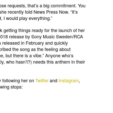
hose requests, that’s a big commitment. You
 she recently told News Press Now. “It’s
d, I would play everything.”
 getting things ready for the launch of her
, 2018 release by Sony Music Sweden/RCA
 released in February and quickly
cribed the song as the feeling about
, but there is a vibe.” Anyone who’s
y, who hasn’t?) needs this anthem in their
y following her on
Twitter
and
Instagram
,
owing stops: