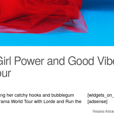
Girl Power and Good Vibe
our
aking her catchy hooks and bubblegum
[widgets_on
rama World Tour with Lorde and Run the
[adsense]
Related Articl