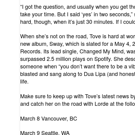
“I got the question, and usually when you get t
take your time. But I said ‘yes’ in two seconds,”
hard, though, when it’s just 30 minutes. If I coul
When she’s not on the road, Tove is hard at work
new album, Sway, which is slated for a May 4
Records. Its lead single, Changed My Mind, was
surpassed 2.5 million plays on Spotify. She des
someone when “you don’t want there to be a vibe
blasted and sang along to Dua Lipa (and honestl
life.
Make sure to keep up with Tove’s latest news b
and catch her on the road with Lorde at the foll
March 8 Vancouver, BC
March 9 Seattle, WA