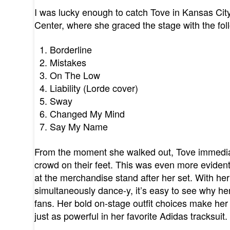
I was lucky enough to catch Tove in Kansas City
Center, where she graced the stage with the foll
Borderline
Mistakes
On The Low
Liability (Lorde cover)
Sway
Changed My Mind
Say My Name
From the moment she walked out, Tove immediat
crowd on their feet. This was even more evident
at the merchandise stand after her set. With her
simultaneously dance-y, it’s easy to see why h
fans. Her bold on-stage outfit choices make h
just as powerful in her favorite Adidas tracksuit.