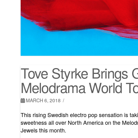
Tove Styrke Brings 
Melodrama World T
MARCH 6, 2018
This rising Swedish electro pop sensation is t
sweetness all over North America on the Melod
Jewels this month.