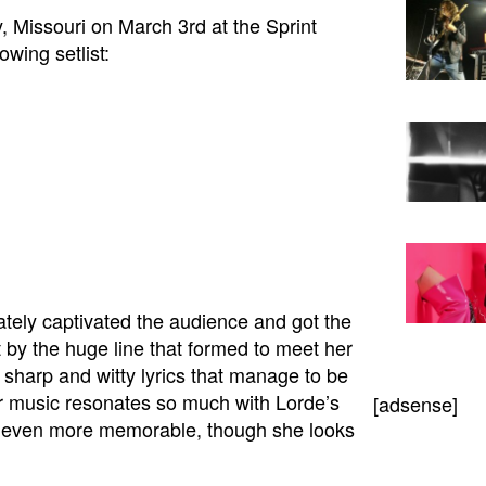
, Missouri on March 3rd at the Sprint
owing setlist:
ely captivated the audience and got the
 by the huge line that formed to meet her
 sharp and witty lyrics that manage to be
er music resonates so much with Lorde’s
[adsense]
er even more memorable, though she looks