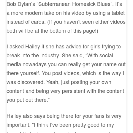
Bob Dylan’s “Subterranean Homesick Blues“. It’s
a more modern take on his video by using a tablet
instead of cards. (If you haven’t seen either videos
both will be at the bottom of this page!)
I asked Hailey if she has advice for girls trying to
break into the industry. She said, “With social
media nowadays you can really get your name out
there yourself. You post videos, which is the way I
was discovered. Yeah, just posting your own
content and being very persistent with the content
you put out there.”
Hailey also says being there for your fans is very
important. “I think I’ve been pretty good to my