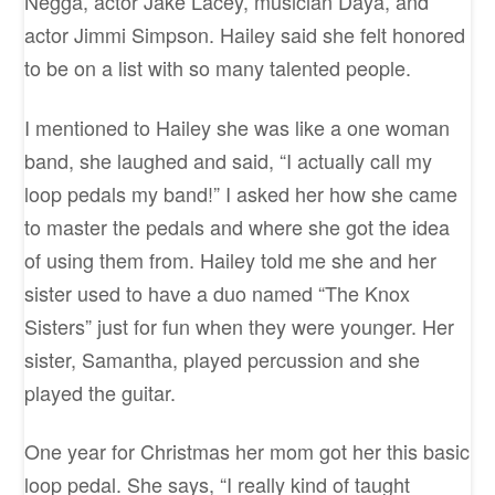
Negga, actor Jake Lacey, musician Daya, and
actor Jimmi Simpson. Hailey said she felt honored
to be on a list with so many talented people.
I mentioned to Hailey she was like a one woman
band, she laughed and said, “I actually call my
loop pedals my band!” I asked her how she came
to master the pedals and where she got the idea
of using them from. Hailey told me she and her
sister used to have a duo named “The Knox
Sisters” just for fun when they were younger. Her
sister, Samantha, played percussion and she
played the guitar.
One year for Christmas her mom got her this basic
loop pedal. She says, “I really kind of taught