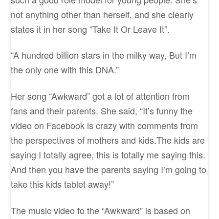
not anything other than herself, and she clearly
states it in her song “Take It Or Leave It”.
“A hundred billion stars in the milky way, But I’m
the only one with this DNA.”
Her song “Awkward” got a lot of attention from
fans and their parents. She said, “It’s funny the
video on Facebook is crazy with comments from
the perspectives of mothers and kids.The kids are
saying I totally agree, this is totally me saying this.
And then you have the parents saying I’m going to
take this kids tablet away!”
The music video fo the “Awkward” is based on