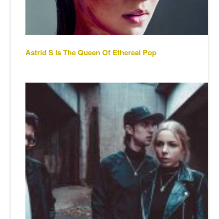
Astrid S Is The Queen Of Ethereal Pop