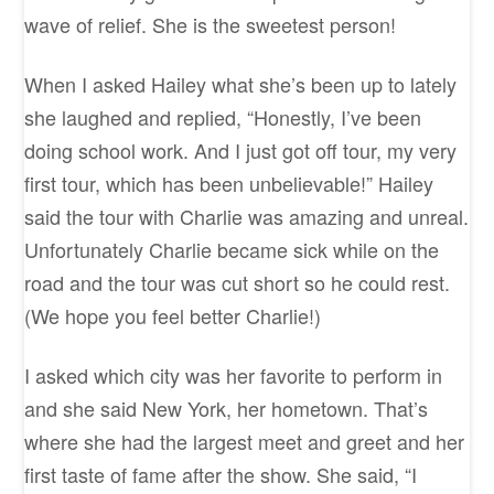
wave of relief. She is the sweetest person!
When I asked Hailey what she’s been up to lately
she laughed and replied, “Honestly, I’ve been
doing school work. And I just got off tour, my very
first tour, which has been unbelievable!” Hailey
said the tour with Charlie was amazing and unreal.
Unfortunately Charlie became sick while on the
road and the tour was cut short so he could rest.
(We hope you feel better Charlie!)
I asked which city was her favorite to perform in
and she said New York, her hometown. That’s
where she had the largest meet and greet and her
first taste of fame after the show. She said, “I