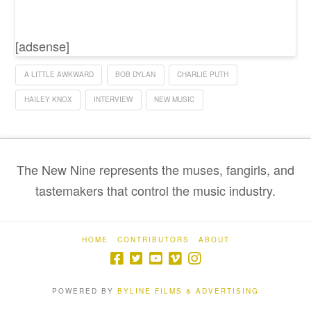
[adsense]
A LITTLE AWKWARD
BOB DYLAN
CHARLIE PUTH
HAILEY KNOX
INTERVIEW
NEW MUSIC
The New Nine represents the muses, fangirls, and
tastemakers that control the music industry.
HOME
CONTRIBUTORS
ABOUT
POWERED BY
BYLINE FILMS & ADVERTISING