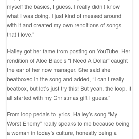
myself the basics, I guess. I really didn’t know
what I was doing. I just kind of messed around
with it and created my own renditions of songs
that I love.”
Hailey got her fame from posting on YouTube. Her
rendition of Aloe Blacc’s “I Need A Dollar” caught
the ear of her now manager. She said she
beatboxed in the song and added, “I can’t really
beatbox, but let’s just try this! But yeah, the loop, it
all started with my Christmas gift I guess.”
From loop pedals to lyrics, Hailey’s song “My
Worst Enemy” really speaks to me because being
a woman in today’s culture, honestly being a