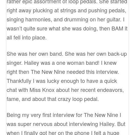
rather epic assortment of loop pedals. She started
right away plucking at strings and pushing pedals,
singing harmonies, and drumming on her guitar. I
wasn’t quite sure what she was doing, then BAM it
all fell into place.
She was her own band. She was her own back-up
singer. Hailey was a one woman band! I knew
right then The New Nine needed this interview.
Thankfully I was lucky enough to have a quick
chat with Miss Knox about her recent endeavors,
fame, and about that crazy loop pedal.
Being my very first interview for The New Nine I
was super nervous about interviewing Hailey. But
when I finally got her on the phone I felt a huge