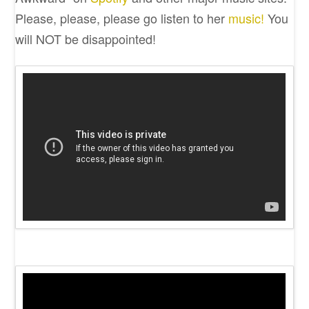
Please, please, please go listen to her
music!
You
will NOT be disappointed!