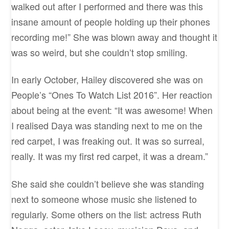
walked out after I performed and there was this
insane amount of people holding up their phones
recording me!” She was blown away and thought it
was so weird, but she couldn’t stop smiling.
In early October, Hailey discovered she was on
People’s “Ones To Watch List 2016”. Her reaction
about being at the event: “It was awesome! When
I realised Daya was standing next to me on the
red carpet, I was freaking out. It was so surreal,
really. It was my first red carpet, it was a dream.”
She said she couldn’t believe she was standing
next to someone whose music she listened to
regularly. Some others on the list: actress Ruth