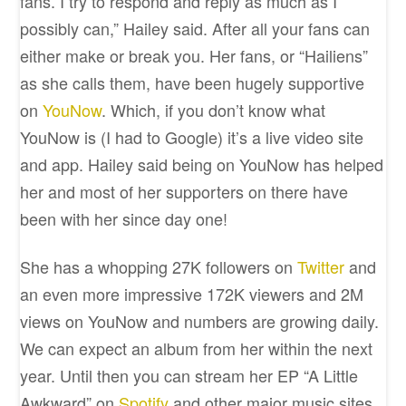
fans. I try to respond and reply as much as I
possibly can,” Hailey said. After all your fans can
either make or break you. Her fans, or “Hailiens”
as she calls them, have been hugely supportive
on
YouNow
. Which, if you don’t know what
YouNow is (I had to Google) it’s a live video site
and app. Hailey said being on YouNow has helped
her and most of her supporters on there have
been with her since day one!
She has a whopping 27K followers on
Twitter
and
an even more impressive 172K viewers and 2M
views on YouNow and numbers are growing daily.
We can expect an album from her within the next
year. Until then you can stream her EP “A Little
Awkward” on
Spotify
and other major music sites.