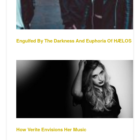
Engulfed By The Darkness And Euphoria Of HÆLOS
How Verite Envisions Her Music