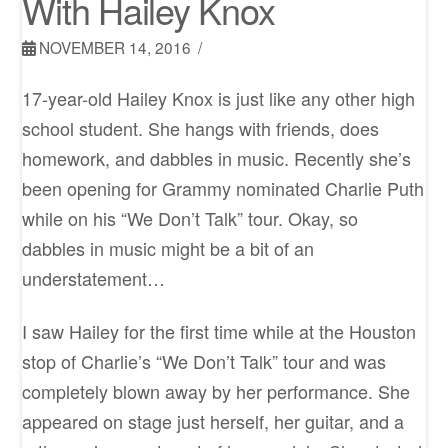
With Hailey Knox
NOVEMBER 14, 2016
17-year-old Hailey Knox is just like any other high
school student. She hangs with friends, does
homework, and dabbles in music. Recently she’s
been opening for Grammy nominated Charlie Puth
while on his “We Don’t Talk” tour. Okay, so
dabbles in music might be a bit of an
understatement…
I saw Hailey for the first time while at the Houston
stop of Charlie’s “We Don’t Talk” tour and was
completely blown away by her performance. She
appeared on stage just herself, her guitar, and a