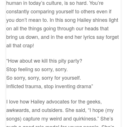
human in today’s culture, is so hard. You’re
constantly comparing yourself to others even if
you don’t mean to. In this song Hailey shines light
on all the things going through our heads that
bring us down, and in the end her lyrics say forget
all that crap!
“How about we kill this pity party?
Stop feeling so sorry, sorry.
So sorry, sorry, sorry for yourself.
Inflicted trauma, stop inventing drama”
I love how Hailey advocates for the geeks,
awkwards, and outsiders. She said, “I hope (my
songs) capture my weird and quirkiness.” She’s
such a good role model for young people. She’s