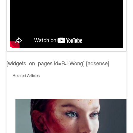
[widgets_on_pages id=BJ-Wong] [adsense]
Related Articles