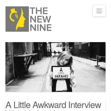
Nav
A Little Awkward Interview