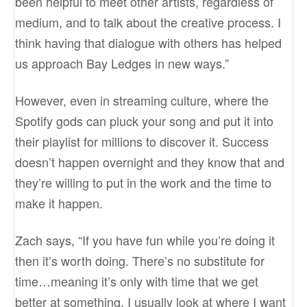
been helpful to meet other artists, regardless of
medium, and to talk about the creative process. I
think having that dialogue with others has helped
us approach Bay Ledges in new ways.”
However, even in streaming culture, where the
Spotify gods can pluck your song and put it into
their playlist for millions to discover it. Success
doesn’t happen overnight and they know that and
they’re willing to put in the work and the time to
make it happen.
Zach says, “If you have fun while you’re doing it
then it’s worth doing. There’s no substitute for
time…meaning it’s only with time that we get
better at something. I usually look at where I want