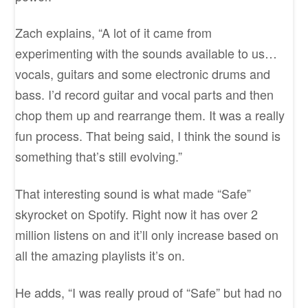
Zach explains, “A lot of it came from
experimenting with the sounds available to us…
vocals, guitars and some electronic drums and
bass. I’d record guitar and vocal parts and then
chop them up and rearrange them. It was a really
fun process. That being said, I think the sound is
something that’s still evolving.”
That interesting sound is what made “Safe”
skyrocket on Spotify. Right now it has over 2
million listens on and it’ll only increase based on
all the amazing playlists it’s on.
He adds, “I was really proud of “Safe” but had no