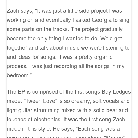
Zach says, “It was just a little side project I was
working on and eventually I asked Georgia to sing
some parts on the tracks. The project gradually
became the only thing I wanted to do. We’d get
together and talk about music we were listening to
and ideas for songs. It was a pretty organic
process. I was just recording all the songs in my
bedroom.”
The EP is comprised of the first songs Bay Ledges
made. “Tween Love” is so dreamy, soft vocals and
light guitar strumming mixed with a solid beat and
touches of electronics. It was the first song Zach
made in this style. He says, “Each song was a
new step in exploring production ideas. “Mango”