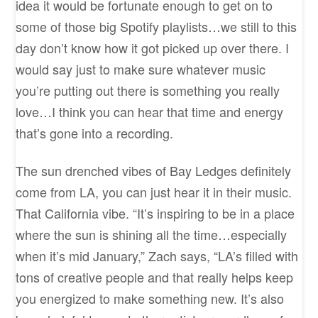
idea it would be fortunate enough to get on to
some of those big Spotify playlists…we still to this
day don’t know how it got picked up over there. I
would say just to make sure whatever music
you’re putting out there is something you really
love…I think you can hear that time and energy
that’s gone into a recording.
The sun drenched vibes of Bay Ledges definitely
come from LA, you can just hear it in their music.
That California vibe. “It’s inspiring to be in a place
where the sun is shining all the time…especially
when it’s mid January,” Zach says, “LA’s filled with
tons of creative people and that really helps keep
you energized to make something new. It’s also