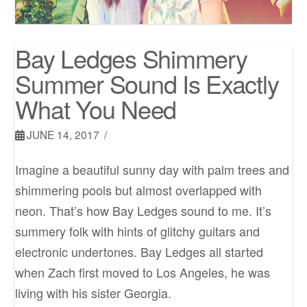
Bay Ledges Shimmery
Summer Sound Is Exactly
What You Need
JUNE 14, 2017
Imagine a beautiful sunny day with palm trees and
shimmering pools but almost overlapped with
neon. That’s how Bay Ledges sound to me. It’s
summery folk with hints of glitchy guitars and
electronic undertones. Bay Ledges all started
when Zach first moved to Los Angeles, he was
living with his sister Georgia.