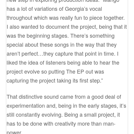
has a lot of variations of Georgia’s vocal
throughout which was really fun to piece together.
I also wanted to document the project, being that it
was the beginning stages. There’s something
special about these songs in the way that they
aren’t perfect…they capture that point in time. I
liked the idea of listeners being able to hear the
project evolve so putting The EP out was
capturing the project taking its first step.”
That distinctive sound came from a good deal of
experimentation and, being in the early stages, it’s
still constantly evolving. Being a small project, it
has to be done with creativity more than man-
power.