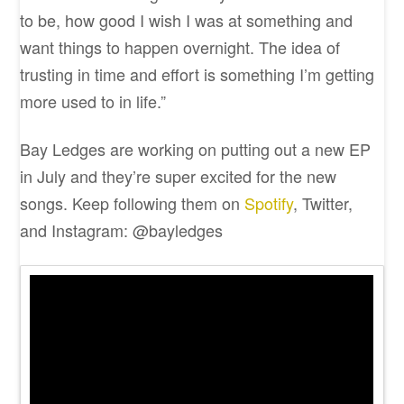
to be, how good I wish I was at something and
want things to happen overnight. The idea of
trusting in time and effort is something I’m getting
more used to in life.”
Bay Ledges are working on putting out a new EP
in July and they’re super excited for the new
songs. Keep following them on
Spotify
, Twitter,
and Instagram: @bayledges