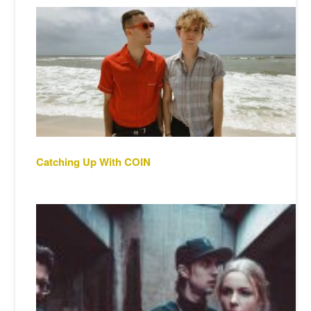
Catching Up With COIN