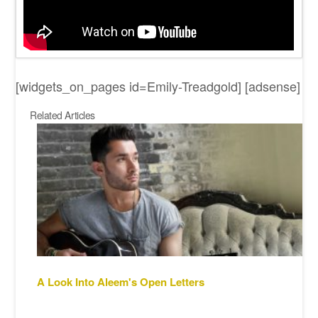
[widgets_on_pages id=Emily-Treadgold] [adsense]
Related Articles
A Look Into Aleem's Open Letters