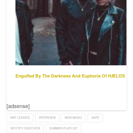
Engulfed By The Darkness And Euphoria Of HÆLOS
[adsense]
BAY LEDGES
INTERVIEW
NEW MUSIC
SAFE
SPOTIFY DISCOVER
SUMMER PLAYLIST