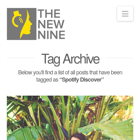
Nav
Tag Archive
Below you'll find a list of all posts that have been
tagged as
“Spotify Discover”