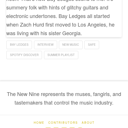
summery folk with hints of glitchy guitars and
electronic undertones. Bay Ledges all started
when Zach Hurd first moved to Los Angeles, he
was living with his sister Georgia.
BAY LEDGES
INTERVIEW
NEW MUSIC
SAFE
SPOTIFY DISCOVER
SUMMER PLAYLIST
The New Nine represents the muses, fangirls, and
tastemakers that control the music industry.
HOME
CONTRIBUTORS
ABOUT