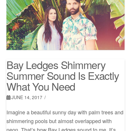
Bay Ledges Shimmery
Summer Sound Is Exactly
What You Need
JUNE 14, 2017
Imagine a beautiful sunny day with palm trees and
shimmering pools but almost overlapped with
neon. That’s how Bay Ledges sound to me. It’s