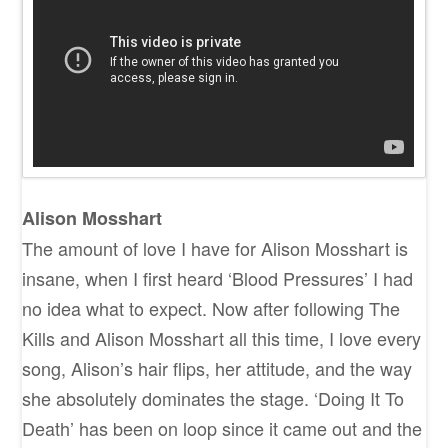
Alison Mosshart
The amount of love I have for Alison Mosshart is
insane, when I first heard ‘Blood Pressures’ I had
no idea what to expect. Now after following The
Kills and Alison Mosshart all this time, I love every
song, Alison’s hair flips, her attitude, and the way
she absolutely dominates the stage. ‘Doing It To
Death’ has been on loop since it came out and the