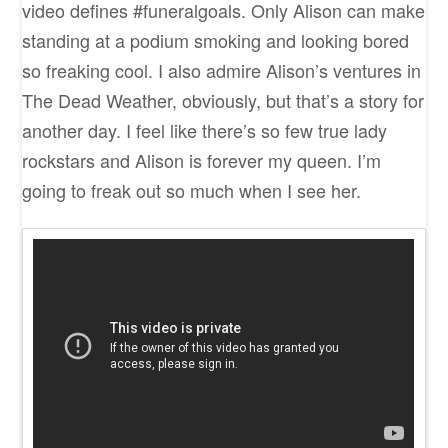
video defines #funeralgoals. Only Alison can make
standing at a podium smoking and looking bored
so freaking cool. I also admire Alison’s ventures in
The Dead Weather, obviously, but that’s a story for
another day. I feel like there’s so few true lady
rockstars and Alison is forever my queen. I’m
going to freak out so much when I see her.