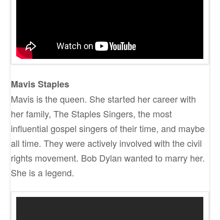
Mavis Staples
Mavis is the queen. She started her career with
her family, The Staples Singers, the most
influential gospel singers of their time, and maybe
all time. They were actively involved with the civil
rights movement. Bob Dylan wanted to marry her.
She is a legend.