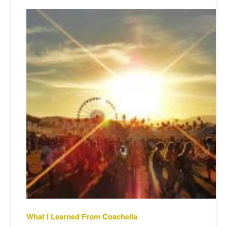
What I Learned From Coachella