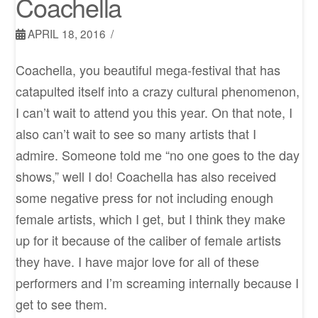
Coachella
APRIL 18, 2016
Coachella, you beautiful mega-festival that has
catapulted itself into a crazy cultural phenomenon,
I can’t wait to attend you this year. On that note, I
also can’t wait to see so many artists that I
admire. Someone told me “no one goes to the day
shows,” well I do! Coachella has also received
some negative press for not including enough
female artists, which I get, but I think they make
up for it because of the caliber of female artists
they have. I have major love for all of these
performers and I’m screaming internally because I
get to see them.