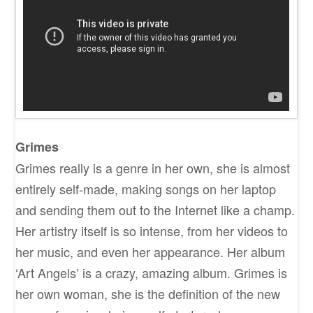
Grimes
Grimes really is a genre in her own, she is almost
entirely self-made, making songs on her laptop
and sending them out to the Internet like a champ.
Her artistry itself is so intense, from her videos to
her music, and even her appearance. Her album
‘Art Angels’ is a crazy, amazing album. Grimes is
her own woman, she is the definition of the new