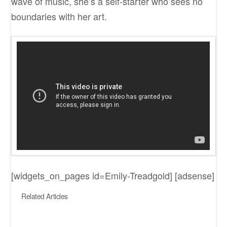
wave of music, she’s a self-starter who sees no
boundaries with her art.
[widgets_on_pages id=Emily-Treadgold] [adsense]
Related Articles