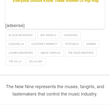
Everyone Should Know These Women Of Hip Hop
[adsense]
ALISON MOSSHART
ART ANGELS
CHVRCHES
COACHELLA
COURTNEY BARNETT
FESTIVALS
GRIMES
LAUREN MAYBERRY
MAVIS STAPLES
THE DEAD WEATHER
THE KILLS
ZELLA DAY
The New Nine represents the muses, fangirls, and
tastemakers that control the music industry.