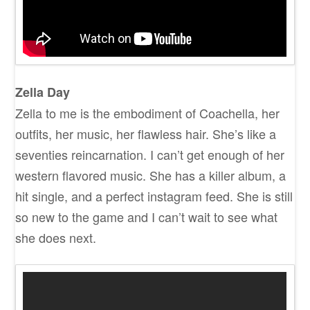
Zella Day
Zella to me is the embodiment of Coachella, her
outfits, her music, her flawless hair. She’s like a
seventies reincarnation. I can’t get enough of her
western flavored music. She has a killer album, a
hit single, and a perfect instagram feed. She is still
so new to the game and I can’t wait to see what
she does next.