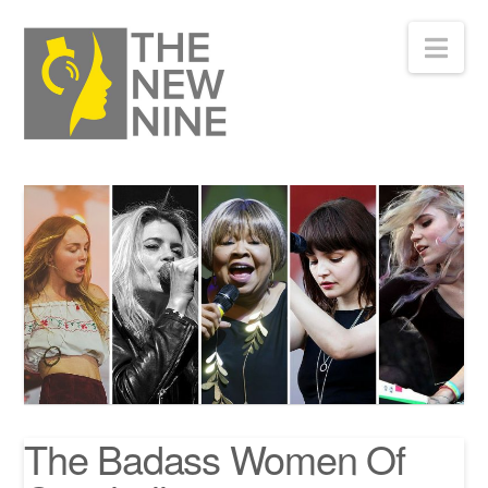
Nav
The Badass Women Of