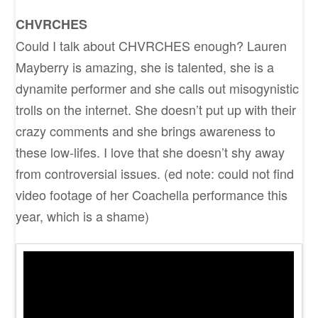
CHVRCHES
Could I talk about CHVRCHES enough? Lauren
Mayberry is amazing, she is talented, she is a
dynamite performer and she calls out misogynistic
trolls on the internet. She doesn’t put up with their
crazy comments and she brings awareness to
these low-lifes. I love that she doesn’t shy away
from controversial issues. (ed note: could not find
video footage of her Coachella performance this
year, which is a shame)