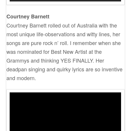
Courtney Barnett
Courtney Barnett rolled out of Australia with the
most unique life-observations and witty lines, her
songs are pure rock n’ roll. I remember when she
was nominated for Best New Artist at the
Grammys and thinking YES FINALLY. Her
deadpan singing and quirky lyrics are so inventive
and modern.