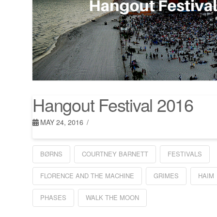
Hangout Festival 2016
MAY 24, 2016
BØRNS
COURTNEY BARNETT
FESTIVALS
FLORENCE AND THE MACHINE
GRIMES
HAIM
PHASES
WALK THE MOON