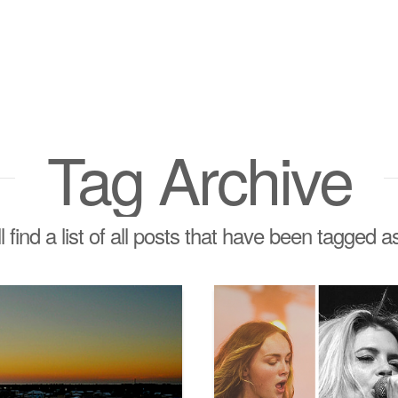
Tag Archive
l find a list of all posts that have been tagged 