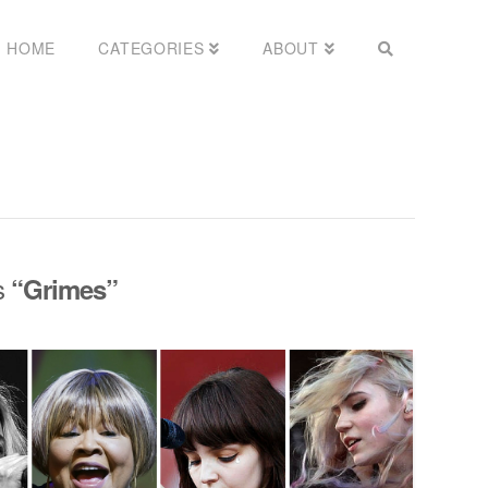
HOME
CATEGORIES
ABOUT
as
“Grimes”