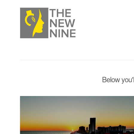
Below you'l