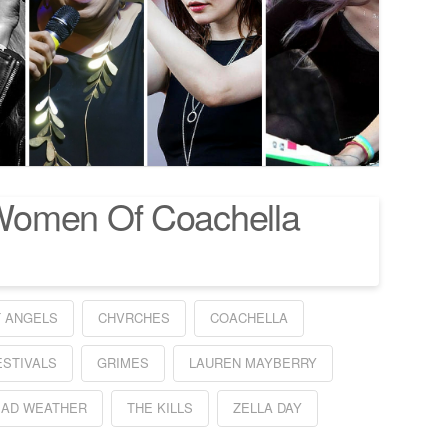
Women Of Coachella
T ANGELS
CHVRCHES
COACHELLA
ESTIVALS
GRIMES
LAUREN MAYBERRY
EAD WEATHER
THE KILLS
ZELLA DAY