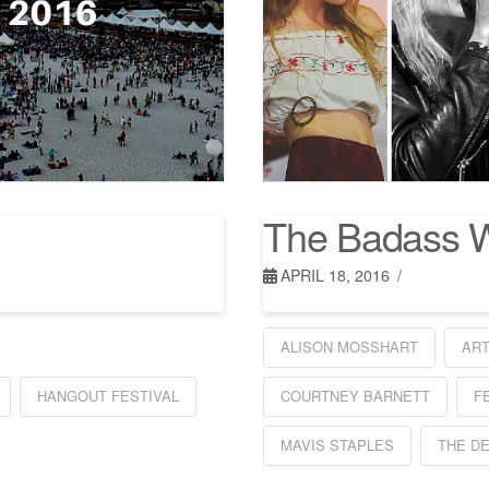
The Badass 
APRIL 18, 2016
ALISON MOSSHART
AR
HANGOUT FESTIVAL
COURTNEY BARNETT
F
MAVIS STAPLES
THE D