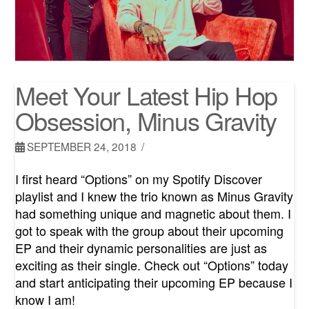
Meet Your Latest Hip Hop
Obsession, Minus Gravity
SEPTEMBER 24, 2018
I first heard “Options” on my Spotify Discover
playlist and I knew the trio known as Minus Gravity
had something unique and magnetic about them. I
got to speak with the group about their upcoming
EP and their dynamic personalities are just as
exciting as their single. Check out “Options” today
and start anticipating their upcoming EP because I
know I am!