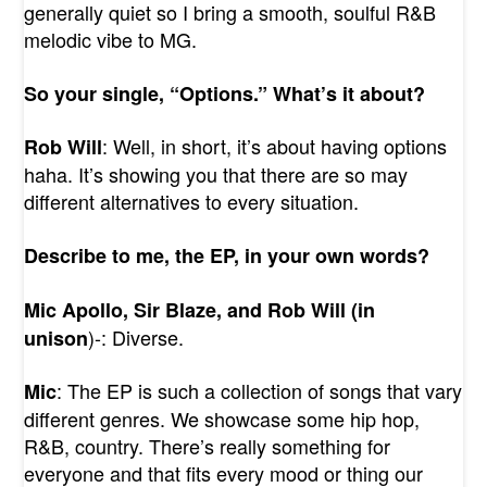
generally quiet so I bring a smooth, soulful R&B
melodic vibe to MG.
So your single, “Options.” What’s it about?
: Well, in short, it’s about having options
Rob Will
haha. It’s showing you that there are so may
different alternatives to every situation.
Describe to me, the EP, in your own words?
Mic Apollo, Sir Blaze, and Rob Will (in
)-: Diverse.
unison
: The EP is such a collection of songs that vary
Mic
different genres. We showcase some hip hop,
R&B, country. There’s really something for
everyone and that fits every mood or thing our