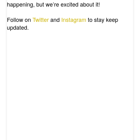
happening, but we’re excited about it!
Follow on
Twitter
and
Instagram
to stay keep
updated.