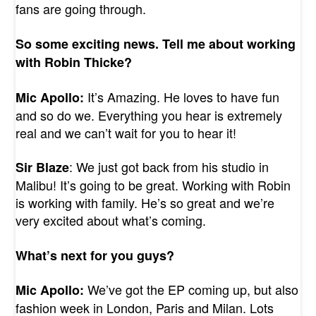
fans are going through.
So some exciting news. Tell me about working
with Robin Thicke?
It’s Amazing. He loves to have fun
Mic Apollo:
and so do we. Everything you hear is extremely
real and we can’t wait for you to hear it!
: We just got back from his studio in
Sir Blaze
Malibu! It’s going to be great. Working with Robin
is working with family. He’s so great and we’re
very excited about what’s coming.
What’s next for you guys?
We’ve got the EP coming up, but also
Mic Apollo:
fashion week in London, Paris and Milan. Lots