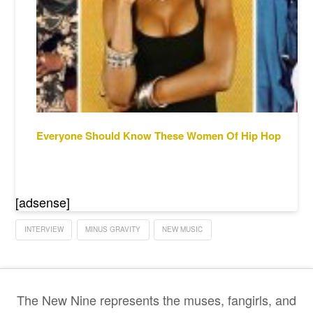
Everyone Should Know These Women Of Hip Hop
[adsense]
INTERVIEW
MINUS GRAVITY
NEW MUSIC
The New Nine represents the muses, fangirls, and