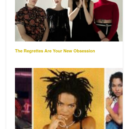
The Regrettes Are Your New Obsession