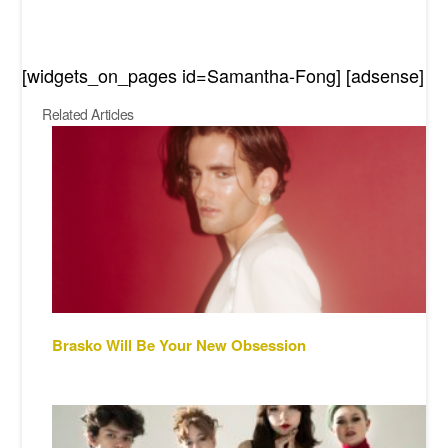
[widgets_on_pages id=Samantha-Fong] [adsense]
Related Articles
Brasko Will Be Your New Obsession