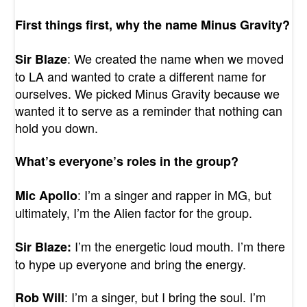
First things first, why the name Minus Gravity?
: We created the name when we moved
Sir Blaze
to LA and wanted to crate a different name for
ourselves. We picked Minus Gravity because we
wanted it to serve as a reminder that nothing can
hold you down.
What’s everyone’s roles in the group?
: I’m a singer and rapper in MG, but
Mic Apollo
ultimately, I’m the Alien factor for the group.
I’m the energetic loud mouth. I’m there
Sir Blaze:
to hype up everyone and bring the energy.
: I’m a singer, but I bring the soul. I’m
Rob Will