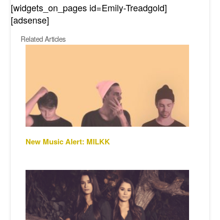
[widgets_on_pages id=Emily-Treadgold]
[adsense]
Related Articles
New Music Alert: MILKK