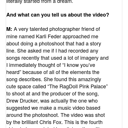
literally started from a dream.
And what can you tell us about the video?
A very talented photographer friend of
M:
mine named Karli Feder approached me
about doing a photoshoot that had a story
line. She asked me if I had recorded any
songs recently that used a lot of imagery and
I immediately thought of “I know you’ve
heard” because of all of the elements the
song describes. She found this amazingly
cute space called “The RagDoll Pink Palace”
to shoot at and the producer of the song,
Drew Drucker, was actually the one who
suggested we make a music video based
around the photoshoot. The video was shot
by the brilliant Chris Fox. This is the fourth