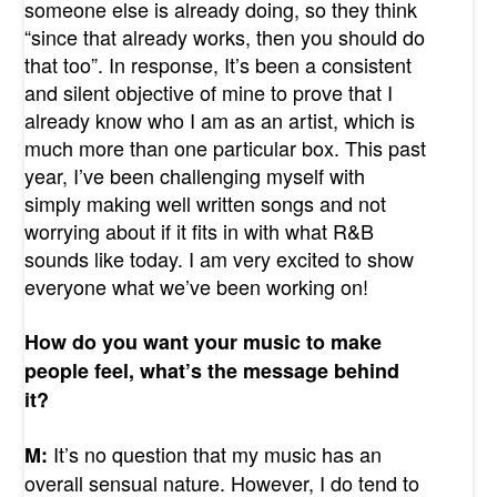
someone else is already doing, so they think
“since that already works, then you should do
that too”. In response, It’s been a consistent
and silent objective of mine to prove that I
already know who I am as an artist, which is
much more than one particular box. This past
year, I’ve been challenging myself with
simply making well written songs and not
worrying about if it fits in with what R&B
sounds like today. I am very excited to show
everyone what we’ve been working on!
How do you want your music to make
people feel, what’s the message behind
it?
It’s no question that my music has an
M:
overall sensual nature. However, I do tend to