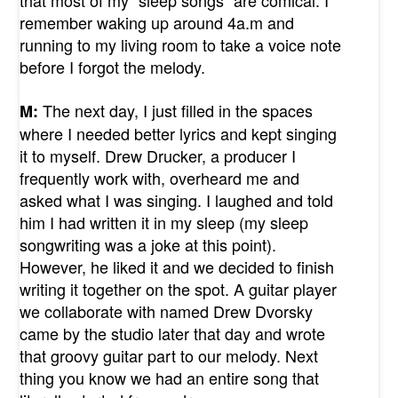
remember waking up around 4a.m and
running to my living room to take a voice note
before I forgot the melody.
The next day, I just filled in the spaces
M:
where I needed better lyrics and kept singing
it to myself. Drew Drucker, a producer I
frequently work with, overheard me and
asked what I was singing. I laughed and told
him I had written it in my sleep (my sleep
songwriting was a joke at this point).
However, he liked it and we decided to finish
writing it together on the spot. A guitar player
we collaborate with named Drew Dvorsky
came by the studio later that day and wrote
that groovy guitar part to our melody. Next
thing you know we had an entire song that