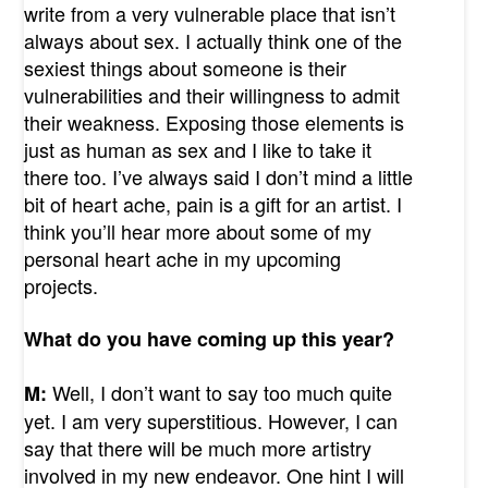
write from a very vulnerable place that isn’t
always about sex. I actually think one of the
sexiest things about someone is their
vulnerabilities and their willingness to admit
their weakness. Exposing those elements is
just as human as sex and I like to take it
there too. I’ve always said I don’t mind a little
bit of heart ache, pain is a gift for an artist. I
think you’ll hear more about some of my
personal heart ache in my upcoming
projects.
What do you have coming up this year?
Well, I don’t want to say too much quite
M:
yet. I am very superstitious. However, I can
say that there will be much more artistry
involved in my new endeavor. One hint I will