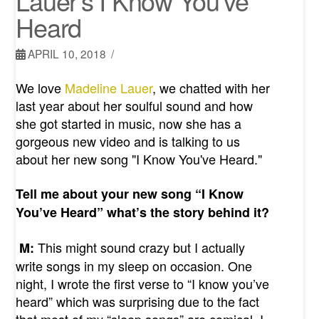
Lauer’s I Know You’ve
Heard
APRIL 10, 2018
We love
Madeline Lauer
, we chatted with her
last year about her soulful sound and how
she got started in music, now she has a
gorgeous new video and is talking to us
about her new song "I Know You've Heard."
Tell me about your new song “I Know
You’ve Heard” what’s the story behind it?
This might sound crazy but I actually
M:
write songs in my sleep on occasion. One
night, I wrote the first verse to “I know you’ve
heard” which was surprising due to the fact
that most of my “sleep songs” are comical. I