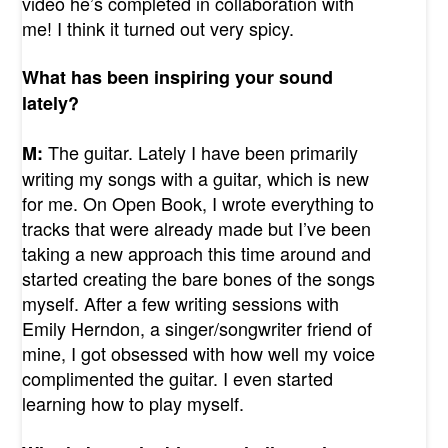
video he’s completed in collaboration with
me! I think it turned out very spicy.
What has been inspiring your sound
lately?
The guitar. Lately I have been primarily
M:
writing my songs with a guitar, which is new
for me. On Open Book, I wrote everything to
tracks that were already made but I’ve been
taking a new approach this time around and
started creating the bare bones of the songs
myself. After a few writing sessions with
Emily Herndon, a singer/songwriter friend of
mine, I got obsessed with how well my voice
complimented the guitar. I even started
learning how to play myself.