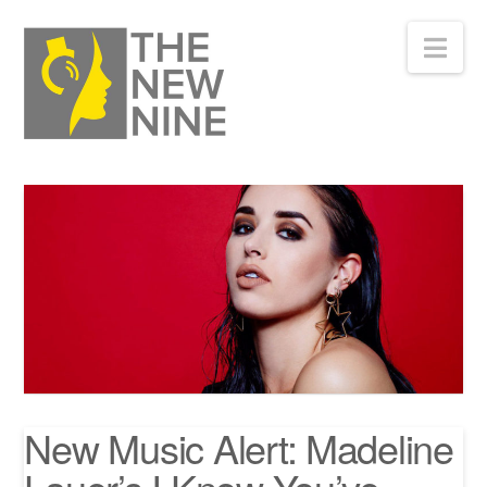
Nav
New Music Alert: Madeline