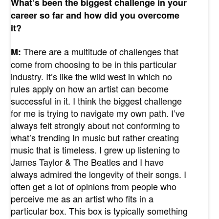
What’s been the biggest challenge in your
career so far and how did you overcome
it?
There are a multitude of challenges that
M:
come from choosing to be in this particular
industry. It’s like the wild west in which no
rules apply on how an artist can become
successful in it. I think the biggest challenge
for me is trying to navigate my own path. I’ve
always felt strongly about not conforming to
what’s trending In music but rather creating
music that is timeless. I grew up listening to
James Taylor & The Beatles and I have
always admired the longevity of their songs.
I
often get a lot of opinions from people who
perceive me as an artist who fits in a
particular box. This box is typically something