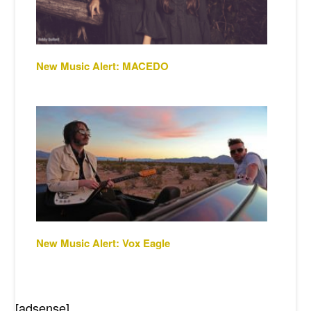
New Music Alert: MACEDO
New Music Alert: Vox Eagle
[adsense]