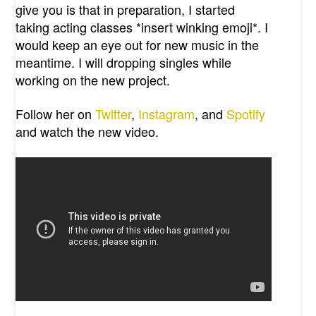
give you is that in preparation, I started
taking acting classes *insert winking emoji*. I
would keep an eye out for new music in the
meantime. I will dropping singles while
working on the new project.
Follow her on
Twitter
,
Instagram
, and
Spotify
and watch the new video.