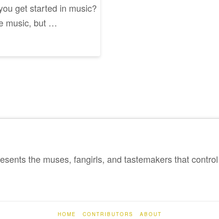
 you get started in music?
ke music, but …
sents the muses, fangirls, and tastemakers that control 
HOME
CONTRIBUTORS
ABOUT