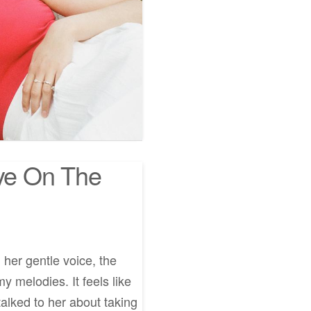
Eye On The
, her gentle voice, the
y melodies. It feels like
alked to her about taking