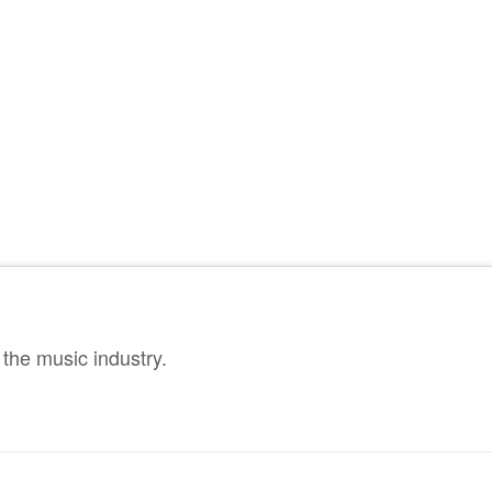
the music industry.