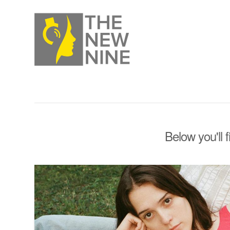
Below you'll 