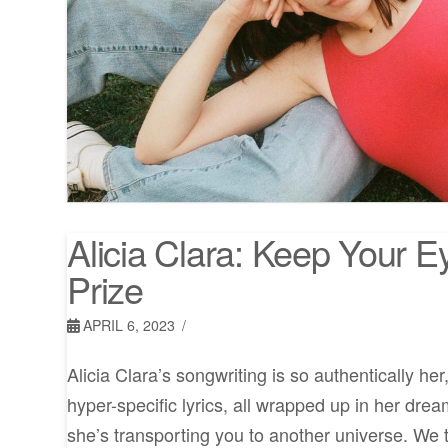
Alicia Clara: Keep Your 
Prize
APRIL 6, 2023
Alicia Clara’s songwriting is so authentically her
hyper-specific lyrics, all wrapped up in her dream
she’s transporting you to another universe. We t