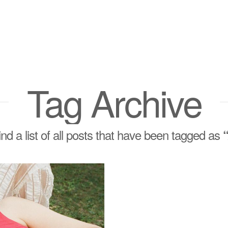
Tag Archive
find a list of all posts that have been tagged as
“