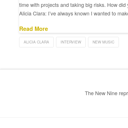
time with projects and taking big risks. How did
Alicia Clara: I’ve always known I wanted to ma
Read More
ALICIA CLARA
INTERVIEW
NEW MUSIC
The New Nine repre