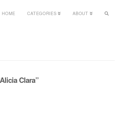
HOME
CATEGORIES
ABOUT
Alicia Clara”