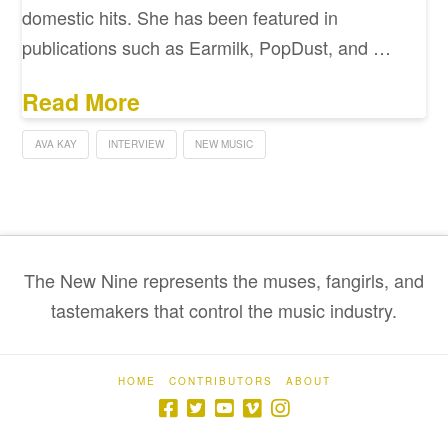
domestic hits. She has been featured in
publications such as Earmilk, PopDust, and …
Read More
AVA KAY
INTERVIEW
NEW MUSIC
The New Nine represents the muses, fangirls, and
tastemakers that control the music industry.
HOME
CONTRIBUTORS
ABOUT