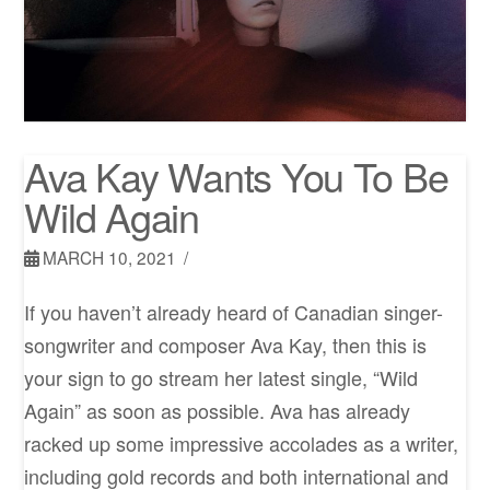
Ava Kay Wants You To Be
Wild Again
MARCH 10, 2021
If you haven’t already heard of Canadian singer-
songwriter and composer Ava Kay, then this is
your sign to go stream her latest single, “Wild
Again” as soon as possible. Ava has already
racked up some impressive accolades as a writer,
including gold records and both international and