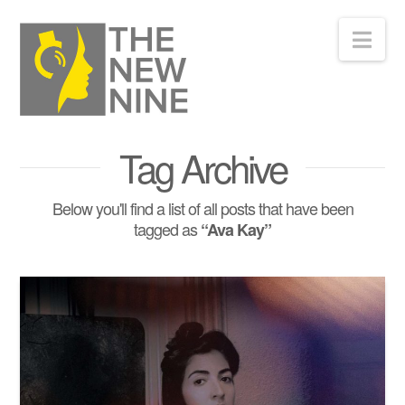
Nav
Tag Archive
Below you'll find a list of all posts that have been
tagged as
“Ava Kay”