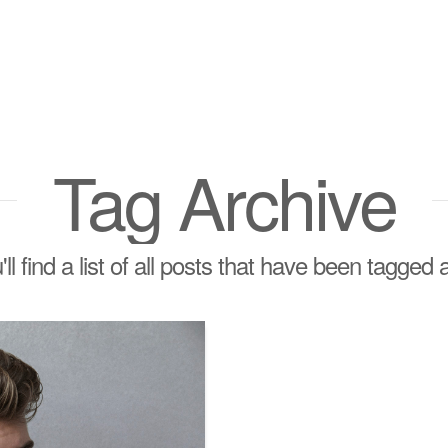
Tag Archive
ll find a list of all posts that have been tagged