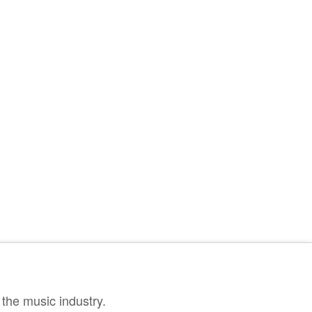
the music industry.