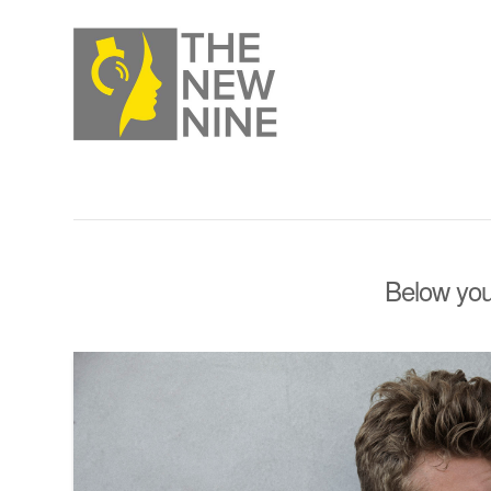
Below you'