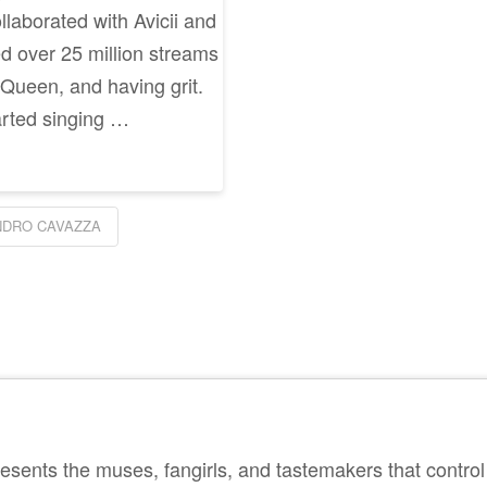
llaborated with Avicii and
 over 25 million streams
 Queen, and having grit.
arted singing …
NDRO CAVAZZA
sents the muses, fangirls, and tastemakers that control 