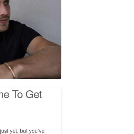
me To Get
ust yet, but you’ve