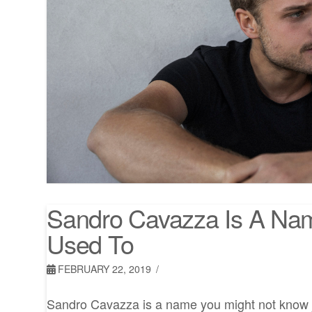
Sandro Cavazza Is A Na
Used To
FEBRUARY 22, 2019
Sandro Cavazza is a name you might not know j