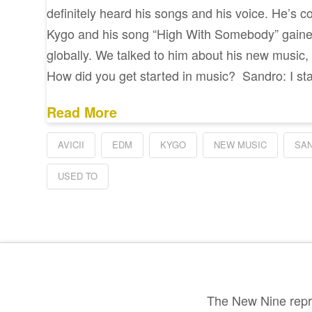
definitely heard his songs and his voice. He’s co
Kygo and his song “High With Somebody” gained
globally. We talked to him about his new music,
How did you get started in music? Sandro: I st
Read More
AVICII
EDM
KYGO
NEW MUSIC
SA
USED TO
The New Nine repre