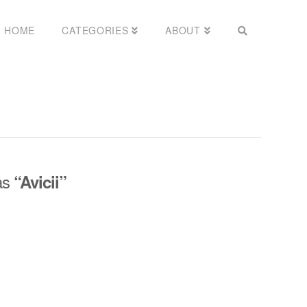
HOME
CATEGORIES
ABOUT
 as
“Avicii”