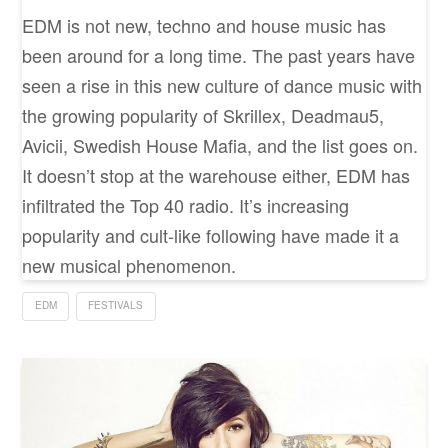
EDM is not new, techno and house music has
been around for a long time. The past years have
seen a rise in this new culture of dance music with
the growing popularity of Skrillex, Deadmau5,
Avicii, Swedish House Mafia, and the list goes on.
It doesn’t stop at the warehouse either, EDM has
infiltrated the Top 40 radio. It’s increasing
popularity and cult-like following have made it a
new musical phenomenon.
EDM
FESTIVALS