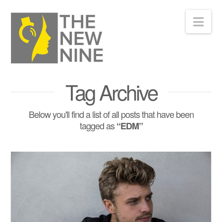
Nav
Tag Archive
Below you'll find a list of all posts that have been
tagged as
“EDM”