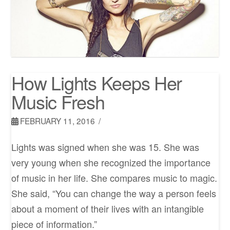
How Lights Keeps Her
Music Fresh
FEBRUARY 11, 2016
Lights was signed when she was 15. She was
very young when she recognized the importance
of music in her life. She compares music to magic.
She said, “You can change the way a person feels
about a moment of their lives with an intangible
piece of information.”