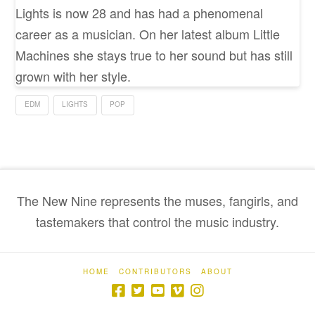
Lights is now 28 and has had a phenomenal
career as a musician. On her latest album Little
Machines she stays true to her sound but has still
grown with her style.
EDM
LIGHTS
POP
The New Nine represents the muses, fangirls, and
tastemakers that control the music industry.
HOME
CONTRIBUTORS
ABOUT