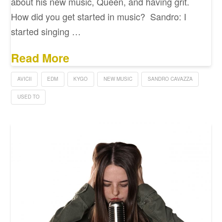
about his new music, Queen, and having grit.
How did you get started in music? Sandro: I
started singing …
Read More
AVICII
EDM
KYGO
NEW MUSIC
SANDRO CAVAZZA
USED TO