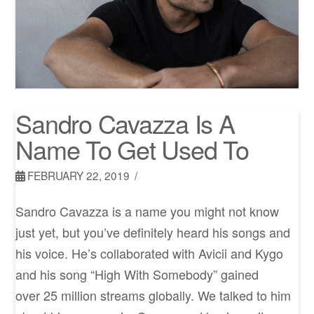
Sandro Cavazza Is A
Name To Get Used To
FEBRUARY 22, 2019
Sandro Cavazza is a name you might not know
just yet, but you’ve definitely heard his songs and
his voice. He’s collaborated with Avicii and Kygo
and his song “High With Somebody” gained
over 25 million streams globally. We talked to him