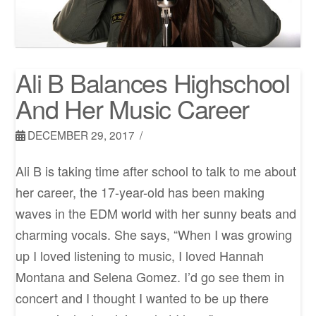
Ali B Balances Highschool
And Her Music Career
DECEMBER 29, 2017
Ali B is taking time after school to talk to me about
her career, the 17-year-old has been making
waves in the EDM world with her sunny beats and
charming vocals. She says, “When I was growing
up I loved listening to music, I loved Hannah
Montana and Selena Gomez. I’d go see them in
concert and I thought I wanted to be up there