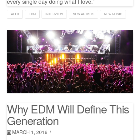
every single day doing what I love.”
ALI B
EDM
INTERVIEW
NEW ARTISTS
NEW MUSIC
Why EDM Will Define This
Generation
MARCH 1, 2016