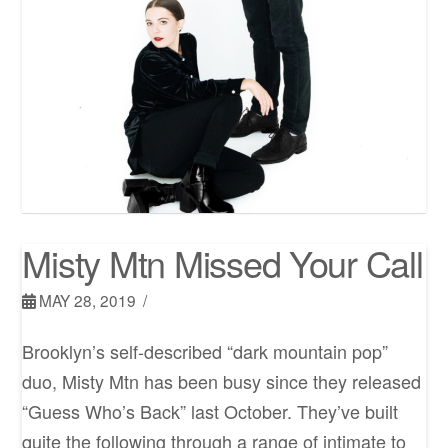
Misty Mtn Missed Your Call
MAY 28, 2019
Brooklyn’s self-described “dark mountain pop”
duo, Misty Mtn has been busy since they released
“Guess Who’s Back” last October. They’ve built
quite the following through a range of intimate to