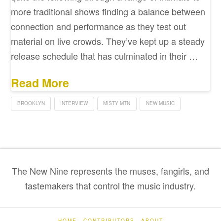
more traditional shows finding a balance between
connection and performance as they test out
material on live crowds. They’ve kept up a steady
release schedule that has culminated in their …
Read More
BROOKLYN
INTERVIEW
MISTY MTN
NEW MUSIC
The New Nine represents the muses, fangirls, and
tastemakers that control the music industry.
HOME
CONTRIBUTORS
ABOUT