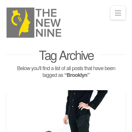
Nav
Tag Archive
Below you'll find a list of all posts that have been
tagged as
“Brooklyn”