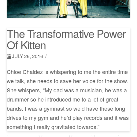
The Transformative Power
Of Kitten
JULY 26, 2016
Chloe Chaidez is whispering to me the entire time
we talk, she needs to save her voice for the show.
She whispers, “My dad was a musician, he was a
drummer so he introduced me to a lot of great
bands. I was a gymnast so we’d have these long
drives to my gym and he’d play records and it was
something I really gravitated towards.”