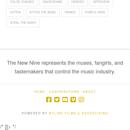
CHLOE CHAIDEZ
DAVID BOWIE
HEROES
INTERVIEW
KITTEN
KITTEN THE BAND
PRINCE
PURPLE RAIN
STEAL THE NIGHT
The New Nine represents the muses, fangirls, and
tastemakers that control the music industry.
HOME
CONTRIBUTORS
ABOUT
POWERED BY
BYLINE FILMS & ADVERTISING
/* ]]> */