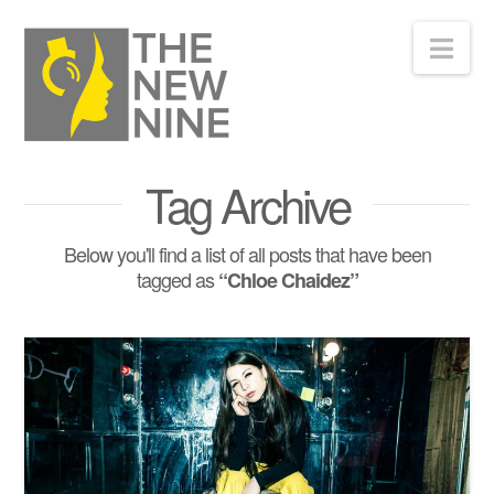
Nav
Tag Archive
Below you'll find a list of all posts that have been
tagged as
“Chloe Chaidez”