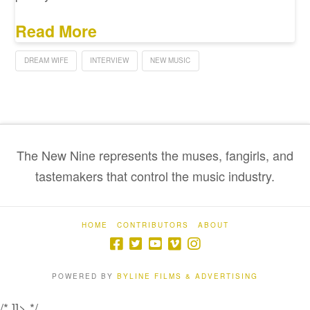
Read More
DREAM WIFE
INTERVIEW
NEW MUSIC
The New Nine represents the muses, fangirls, and
tastemakers that control the music industry.
HOME
CONTRIBUTORS
ABOUT
POWERED BY
BYLINE FILMS & ADVERTISING
/* ]]> */