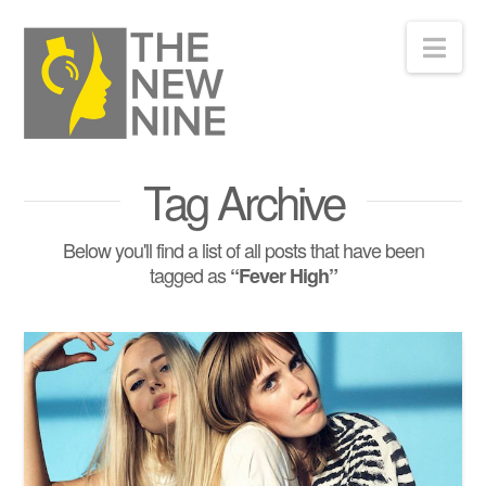
Nav
Tag Archive
Below you'll find a list of all posts that have been
tagged as
“Fever High”