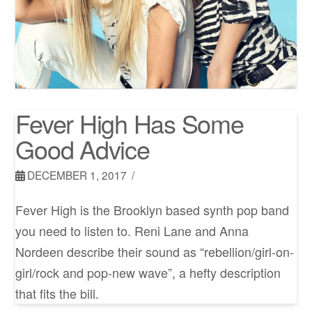
Fever High Has Some
Good Advice
DECEMBER 1, 2017
Fever High is the Brooklyn based synth pop band
you need to listen to. Reni Lane and Anna
Nordeen describe their sound as “rebellion/girl-on-
girl/rock and pop-new wave”, a hefty description
that fits the bill.