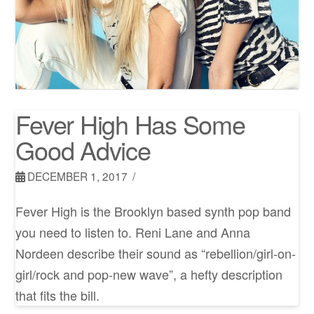
Fever High Has Some
Good Advice
DECEMBER 1, 2017
Fever High is the Brooklyn based synth pop band
you need to listen to. Reni Lane and Anna
Nordeen describe their sound as “rebellion/girl-on-
girl/rock and pop-new wave”, a hefty description
that fits the bill.