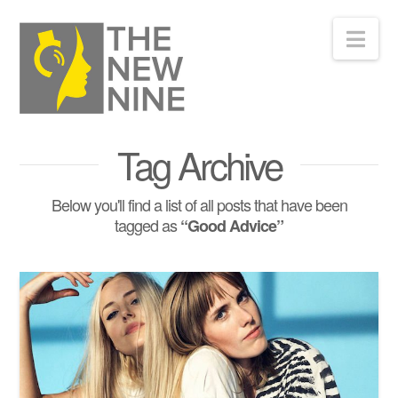
Nav
Tag Archive
Below you'll find a list of all posts that have been
tagged as
“Good Advice”