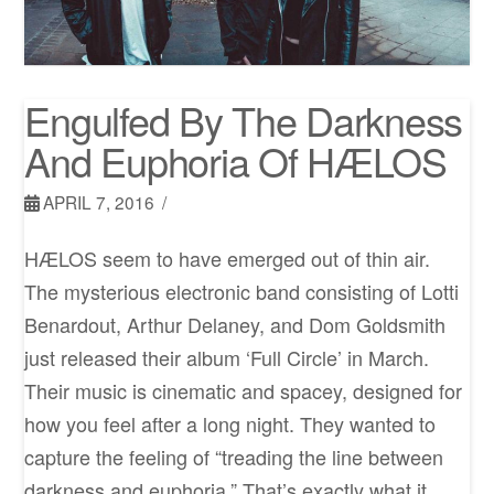
Engulfed By The Darkness
And Euphoria Of HÆLOS
APRIL 7, 2016
HÆLOS seem to have emerged out of thin air.
The mysterious electronic band consisting of Lotti
Benardout, Arthur Delaney, and Dom Goldsmith
just released their album ‘Full Circle’ in March.
Their music is cinematic and spacey, designed for
how you feel after a long night. They wanted to
capture the feeling of “treading the line between
darkness and euphoria.” That’s exactly what it