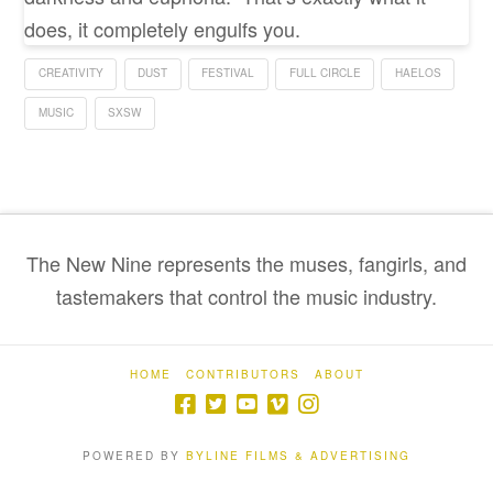
does, it completely engulfs you.
CREATIVITY
DUST
FESTIVAL
FULL CIRCLE
HAELOS
MUSIC
SXSW
The New Nine represents the muses, fangirls, and
tastemakers that control the music industry.
HOME
CONTRIBUTORS
ABOUT
POWERED BY
BYLINE FILMS & ADVERTISING