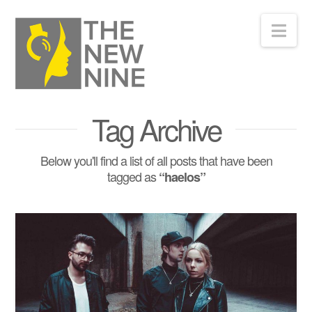
Nav
Tag Archive
Below you'll find a list of all posts that have been
tagged as
“haelos”