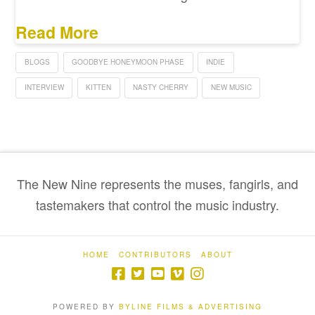
Read More
BLOGS
GOODBYE HONEYMOON PHASE
INDIE
INTERVIEW
KITTEN
NASTY CHERRY
NEW MUSIC
The New Nine represents the muses, fangirls, and
tastemakers that control the music industry.
HOME
CONTRIBUTORS
ABOUT
POWERED BY
BYLINE FILMS & ADVERTISING