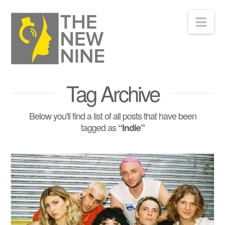
Nav
Tag Archive
Below you'll find a list of all posts that have been
tagged as
“Indie”