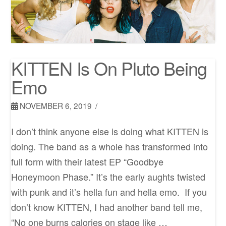
KITTEN Is On Pluto Being
Emo
NOVEMBER 6, 2019
I don’t think anyone else is doing what KITTEN is
doing. The band as a whole has transformed into
full form with their latest EP “Goodbye
Honeymoon Phase.” It’s the early aughts twisted
with punk and it’s hella fun and hella emo. If you
don’t know KITTEN, I had another band tell me,
“No one burns calories on stage like …