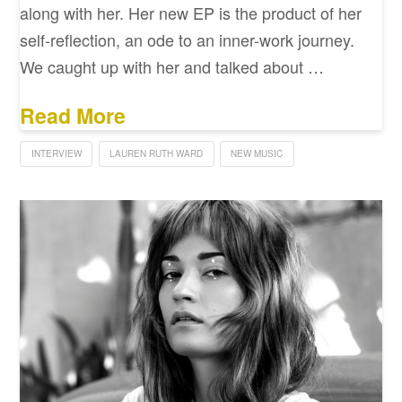
along with her. Her new EP is the product of her
self-reflection, an ode to an inner-work journey.
We caught up with her and talked about …
Read More
INTERVIEW
LAUREN RUTH WARD
NEW MUSIC