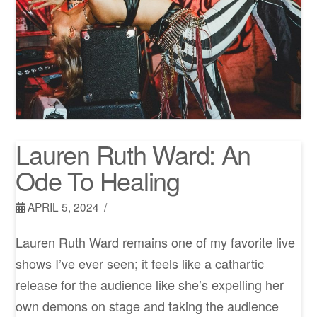
Lauren Ruth Ward: An
Ode To Healing
APRIL 5, 2024
Lauren Ruth Ward remains one of my favorite live
shows I’ve ever seen; it feels like a cathartic
release for the audience like she’s expelling her
own demons on stage and taking the audience