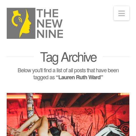
Nav
Tag Archive
Below you'll find a list of all posts that have been
tagged as
“Lauren Ruth Ward”