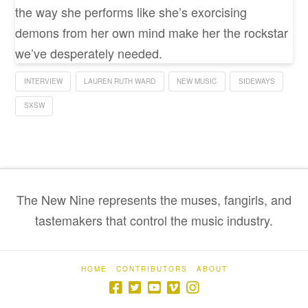
the way she performs like she’s exorcising
demons from her own mind make her the rockstar
we’ve desperately needed.
INTERVIEW
LAUREN RUTH WARD
NEW MUSIC
SIDEWAYS
SXSW
The New Nine represents the muses, fangirls, and
tastemakers that control the music industry.
HOME
CONTRIBUTORS
ABOUT