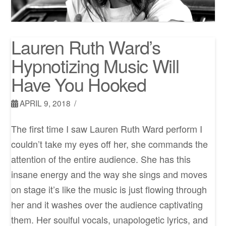
Lauren Ruth Ward’s
Hypnotizing Music Will
Have You Hooked
APRIL 9, 2018
The first time I saw Lauren Ruth Ward perform I
couldn’t take my eyes off her, she commands the
attention of the entire audience. She has this
insane energy and the way she sings and moves
on stage it’s like the music is just flowing through
her and it washes over the audience captivating
them. Her soulful vocals, unapologetic lyrics, and