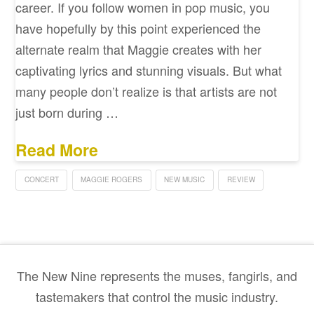
career. If you follow women in pop music, you
have hopefully by this point experienced the
alternate realm that Maggie creates with her
captivating lyrics and stunning visuals. But what
many people don’t realize is that artists are not
just born during …
Read More
CONCERT
MAGGIE ROGERS
NEW MUSIC
REVIEW
The New Nine represents the muses, fangirls, and
tastemakers that control the music industry.