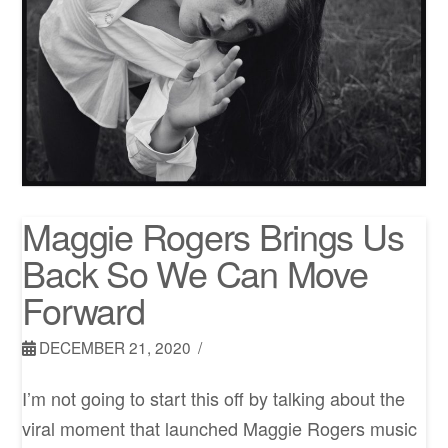
Maggie Rogers Brings Us
Back So We Can Move
Forward
DECEMBER 21, 2020
I’m not going to start this off by talking about the
viral moment that launched Maggie Rogers music