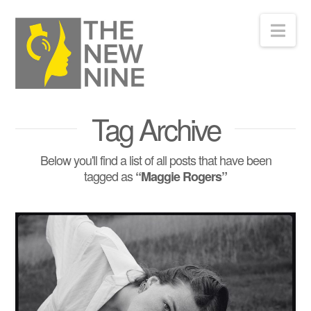
Nav
Tag Archive
Below you'll find a list of all posts that have been
tagged as
“Maggie Rogers”