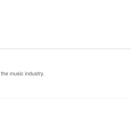
the music industry.