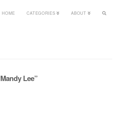
HOME
CATEGORIES
ABOUT
“Mandy Lee”