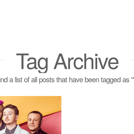
Tag Archive
find a list of all posts that have been tagged as