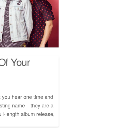
Of Your
t you hear one time and
resting name – they are a
ll-length album release,