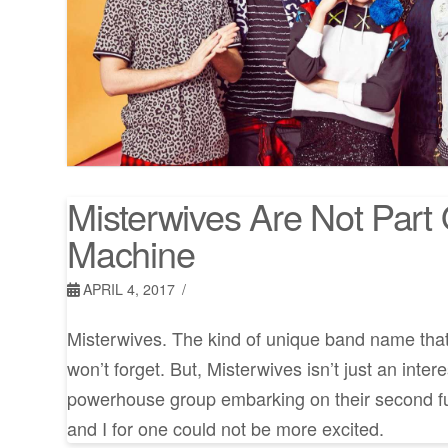
Misterwives Are Not Part 
Machine
APRIL 4, 2017
Misterwives. The kind of unique band name tha
won’t forget. But, Misterwives isn’t just an inte
powerhouse group embarking on their second fu
and I for one could not be more excited.