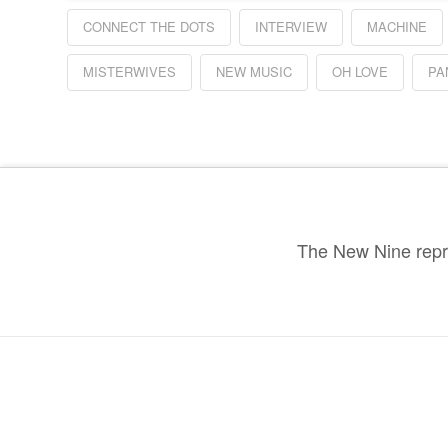
CONNECT THE DOTS
INTERVIEW
MACHINE
MISTERWIVES
NEW MUSIC
OH LOVE
PA
The New Nine repre