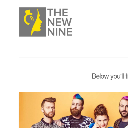
Below you'll 