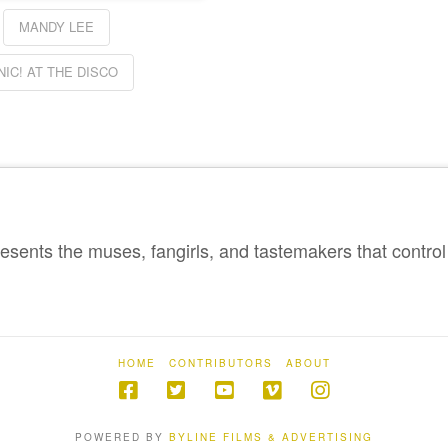
MANDY LEE
NIC! AT THE DISCO
sents the muses, fangirls, and tastemakers that control 
HOME
CONTRIBUTORS
ABOUT
POWERED BY
BYLINE FILMS & ADVERTISING