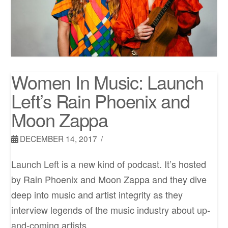
Women In Music: Launch
Left’s Rain Phoenix and
Moon Zappa
DECEMBER 14, 2017
Launch Left is a new kind of podcast. It’s hosted
by Rain Phoenix and Moon Zappa and they dive
deep into music and artist integrity as they
interview legends of the music industry about up-
and-coming artists.