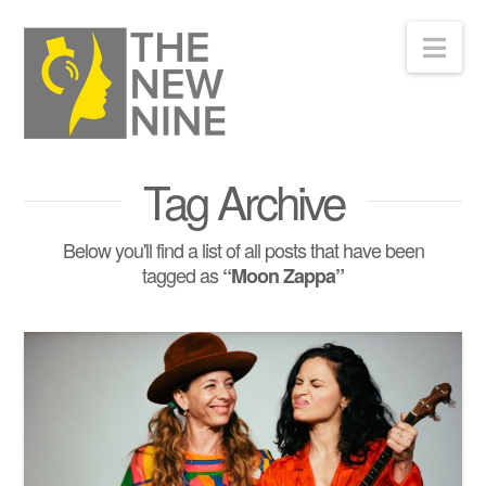
Nav
Tag Archive
Below you'll find a list of all posts that have been
tagged as
“Moon Zappa”