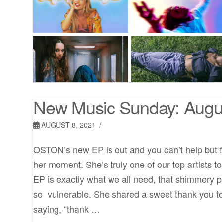
New Music Sunday: Augu
AUGUST 8, 2021
OSTON’s new EP is out and you can’t help but fee
her moment. She’s truly one of our top artists to
EP is exactly what we all need, that shimmery po
so vulnerable. She shared a sweet thank you t
saying, “thank …