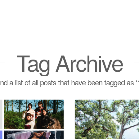
Tag Archive
ind a list of all posts that have been tagged as
“