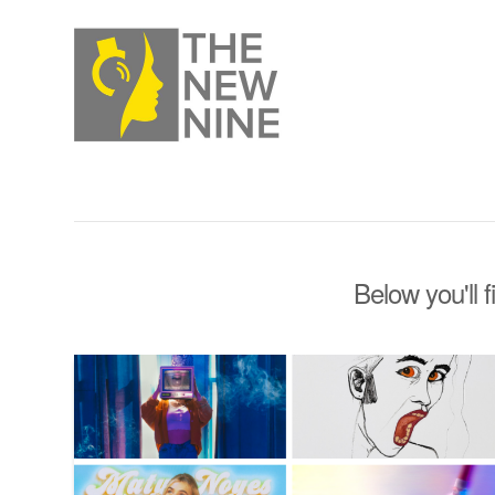
Below you'll f