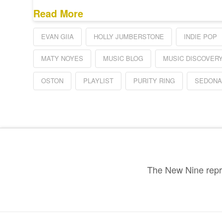
Read More
EVAN GIIA
HOLLY JUMBERSTONE
INDIE POP
MATY NOYES
MUSIC BLOG
MUSIC DISCOVER
OSTON
PLAYLIST
PURITY RING
SEDON
The New Nine repre