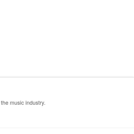
the music industry.