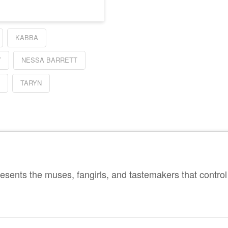
KABBA
Y
NESSA BARRETT
A
TARYN
sents the muses, fangirls, and tastemakers that control 