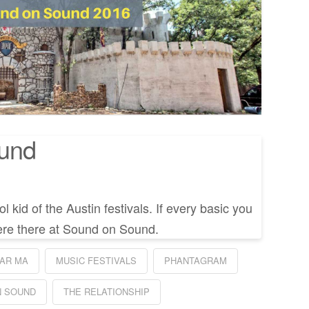
und
 kid of the Austin festivals. If every basic you
re there at Sound on Sound.
AR MA
MUSIC FESTIVALS
PHANTAGRAM
N SOUND
THE RELATIONSHIP