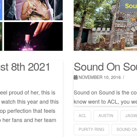
st 8th 2021
Sound On So
NOVEMBER 10, 2016
l proud of her, this is
Sound on Sound is the cool
 watch this year and this
know went to ACL, you we
p perfection that feels
ACL
AUSTIN
JAGW
o her fans and her team
PURITY RING
SOUND O