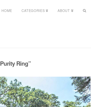
HOME
CATEGORIES
ABOUT
Purity Ring”