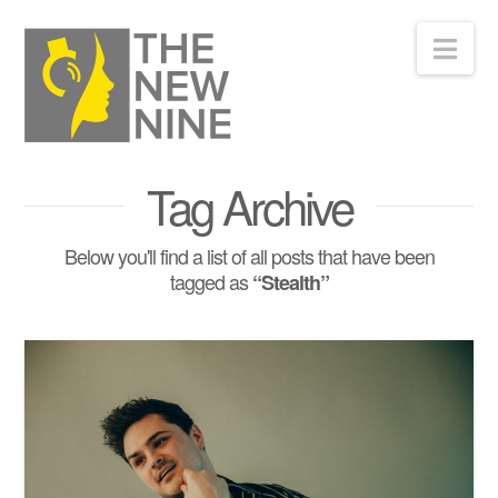
Nav
Tag Archive
Below you'll find a list of all posts that have been
tagged as
“Stealth”