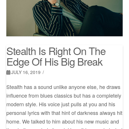
Stealth Is Right On The
Edge Of His Big Break
JULY 16, 2019
Stealth has a sound unlike anyone else, he draws
influence from blues classics but has a completely
modern style. His voice just pulls at you and his
personal lyrics with that hint of darkness always hit
home. We talked to him about his new music and