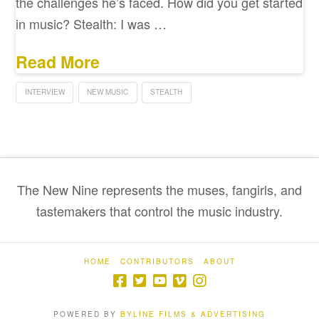
the challenges he’s faced. How did you get started
in music? Stealth: I was …
Read More
INTERVIEW
NEW MUSIC
STEALTH
The New Nine represents the muses, fangirls, and
tastemakers that control the music industry.
HOME
CONTRIBUTORS
ABOUT
POWERED BY
BYLINE FILMS & ADVERTISING