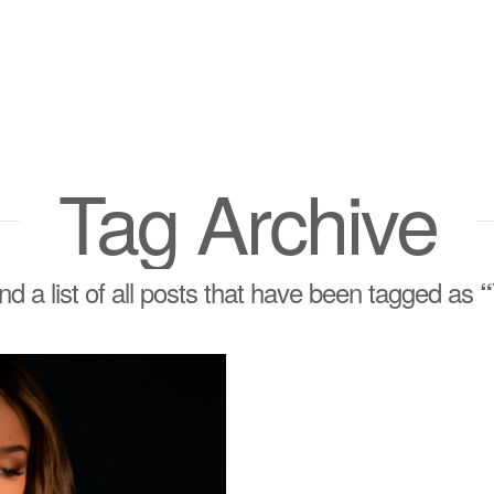
Tag Archive
ind a list of all posts that have been tagged as
“