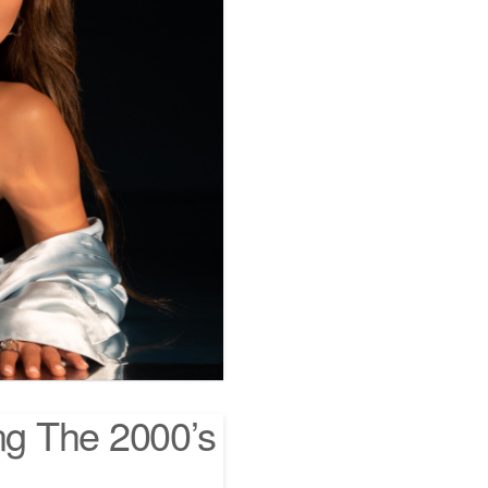
ng The 2000’s