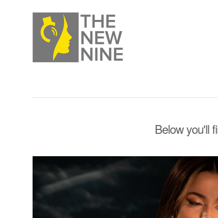
Below you'll f