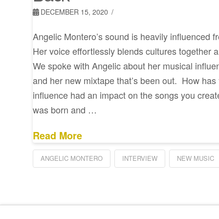
DECEMBER 15, 2020
Angelic Montero’s sound is heavily influenced f
Her voice effortlessly blends cultures together 
We spoke with Angelic about her musical influen
and her new mixtape that’s been out. How has
influence had an impact on the songs you creat
was born and …
Read More
ANGELIC MONTERO
INTERVIEW
NEW MUSIC