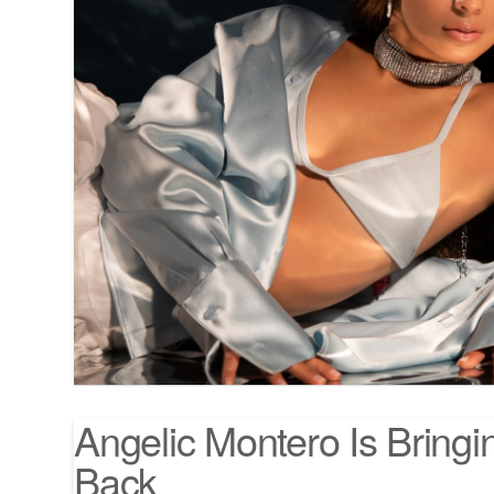
Angelic Montero Is Bringi
Back