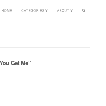
HOME
CATEGORIES
ABOUT
You Get Me”