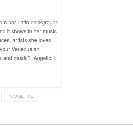
rom her Latin background.
and it shows in her music.
ces, artists she loves
 your Venezuelan
e and music? Angelic: I
YOU GET ME