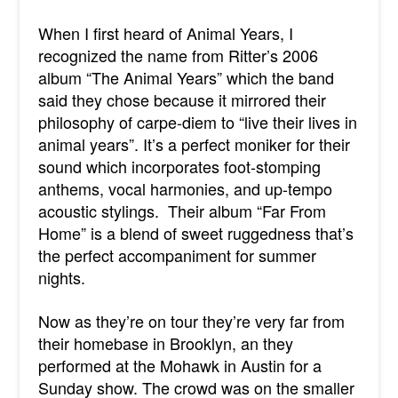
When I first heard of Animal Years, I
recognized the name from Ritter’s 2006
album “The Animal Years” which the band
said they chose because it mirrored their
philosophy of carpe-diem to “live their lives in
animal years”. It’s a perfect moniker for their
sound which incorporates foot-stomping
anthems, vocal harmonies, and up-tempo
acoustic stylings. Their album “Far From
Home” is a blend of sweet ruggedness that’s
the perfect accompaniment for summer
nights.
Now as they’re on tour they’re very far from
their homebase in Brooklyn, an they
performed at the Mohawk in Austin for a
Sunday show. The crowd was on the smaller