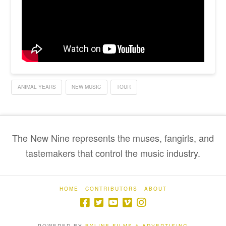
ANIMAL YEARS
NEW MUSIC
TOUR
The New Nine represents the muses, fangirls, and
tastemakers that control the music industry.
HOME
CONTRIBUTORS
ABOUT