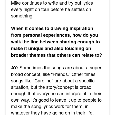
Mike continues to write and try out lyrics
every night on tour before he settles on
something.
When it comes to drawing inspiration
from personal experiences, how do you
walk the line between sharing enough to
make it unique and also touching on
broader themes that others can relate to?
Sometimes the songs are about a super
AY:
broad concept, like “Friends.” Other times
songs like “Caroline” are about a specific
situation, but the story/concept is broad
enough that everyone can interpret it in their
own way. It’s good to leave it up to people to
make the song lyrics work for them, in
whatever they have going on in their life.