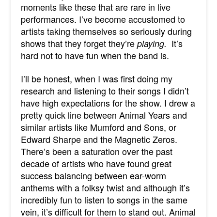
moments like these that are rare in live
performances. I’ve become accustomed to
artists taking themselves so seriously during
shows that they forget they’re
It’s
playing.
hard not to have fun when the band is.
I’ll be honest, when I was first doing my
research and listening to their songs I didn’t
have high expectations for the show. I drew a
pretty quick line between Animal Years and
similar artists like Mumford and Sons, or
Edward Sharpe and the Magnetic Zeros.
There’s been a saturation over the past
decade of artists who have found great
success balancing between ear-worm
anthems with a folksy twist and although it’s
incredibly fun to listen to songs in the same
vein, it’s difficult for them to stand out. Animal