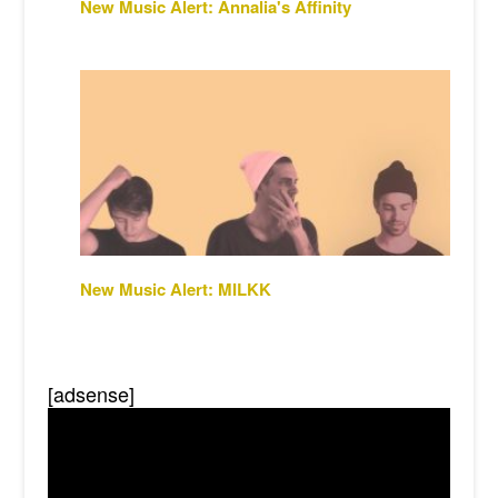
New Music Alert: Annalia's Affinity
New Music Alert: MILKK
[adsense]