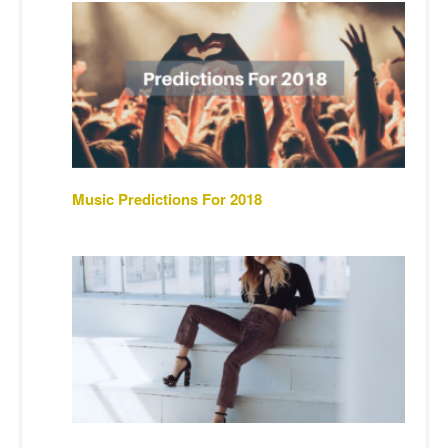
Music Predictions For 2018