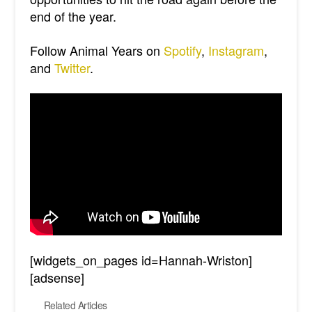
end of the year.
Follow Animal Years on
Spotify
,
Instagram
,
and
Twitter
.
[widgets_on_pages id=Hannah-Wriston]
[adsense]
Related Articles