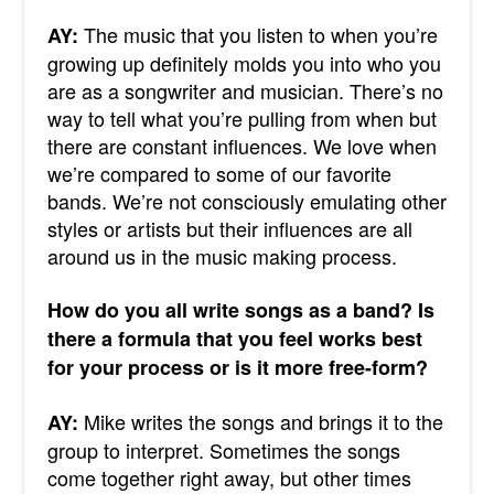
The music that you listen to when you’re
AY:
growing up definitely molds you into who you
are as a songwriter and musician. There’s no
way to tell what you’re pulling from when but
there are constant influences. We love when
we’re compared to some of our favorite
bands. We’re not consciously emulating other
styles or artists but their influences are all
around us in the music making process.
How do you all write songs as a band? Is
there a formula that you feel works best
for your process or is it more free-form?
Mike writes the songs and brings it to the
AY:
group to interpret. Sometimes the songs
come together right away, but other times