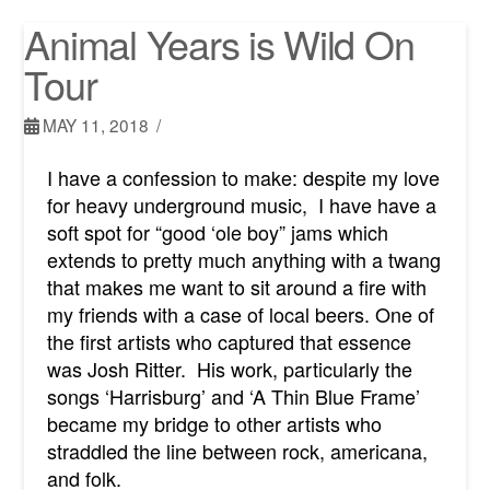
Animal Years is Wild On
Tour
MAY 11, 2018
I have a confession to make: despite my love
for heavy underground music, I have have a
soft spot for “good ‘ole boy” jams which
extends to pretty much anything with a twang
that makes me want to sit around a fire with
my friends with a case of local beers. One of
the first artists who captured that essence
was Josh Ritter. His work, particularly the
songs ‘Harrisburg’ and ‘A Thin Blue Frame’
became my bridge to other artists who
straddled the line between rock, americana,
and folk.