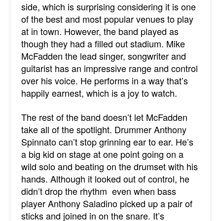
side, which is surprising considering it is one
of the best and most popular venues to play
at in town. However, the band played as
though they had a filled out stadium. Mike
McFadden the lead singer, songwriter and
guitarist has an impressive range and control
over his voice. He performs in a way that’s
happily earnest, which is a joy to watch.
The rest of the band doesn’t let McFadden
take all of the spotlight. Drummer Anthony
Spinnato can’t stop grinning ear to ear. He’s
a big kid on stage at one point going on a
wild solo and beating on the drumset with his
hands. Although it looked out of control, he
didn’t drop the rhythm even when bass
player Anthony Saladino picked up a pair of
sticks and joined in on the snare. It’s