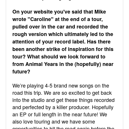
On your website you've said that Mike
wrote "Caroline" at the end of a tour,
pulled over in the car and recorded the
rough version which ultimately led to the
attention of your record label. Has there
been another strike of inspiration for this
tour? What should we look forward to
from Animal Years in the (hopefully) near
future?
We’re playing 4-5 brand new songs on the
road this trip. We are so excited to get back
into the studio and get these things recorded
and perfected by a killer producer. Hopefully
an EP or full length in the near future! We
also love touring and we have some
opportunities to hit the road again before the