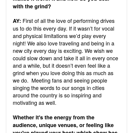
with the grind?
First of all the love of performing drives
AY:
us to do this every day. If it wasn’t for vocal
and physical limitations we’d play every
night! We also love traveling and being in a
new city every day is exciting. We wish we
could slow down and take it all in every once
and a while, but it doesn’t even feel like a
grind when you love doing this as much as
we do. Meeting fans and seeing people
singing the words to our songs in cities
around the country is so inspiring and
motivating as well.
Whether it's the energy from the
audience, unique venues, or feeling like
you've played your best; which show has