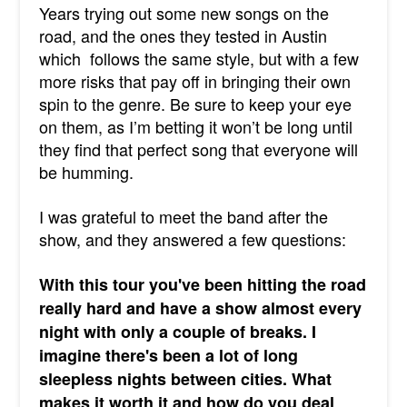
Years trying out some new songs on the
road, and the ones they tested in Austin
which follows the same style, but with a few
more risks that pay off in bringing their own
spin to the genre. Be sure to keep your eye
on them, as I’m betting it won’t be long until
they find that perfect song that everyone will
be humming.
I was grateful to meet the band after the
show, and they answered a few questions:
With this tour you've been hitting the road
really hard and have a show almost every
night with only a couple of breaks. I
imagine there's been a lot of long
sleepless nights between cities. What
makes it worth it and how do you deal