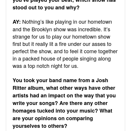
stood out to you and why?
Nothing’s like playing in our hometown
AY:
and the Brooklyn show was incredible. It’s
strange for us to play our hometown show
first but it really lit a fire under our asses to
perfect the show, and to feel it come together
in a packed house of people singing along
was a top notch night for us.
You took your band name from a Josh
Ritter album, what other ways have other
artists had an impact on the way that you
write your songs? Are there any other
homages tucked into your music? What
are your opinions on comparing
yourselves to others?