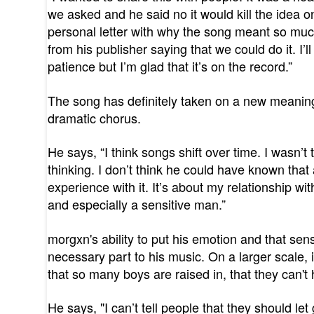
we asked and he said no it would kill the idea on
personal letter with why the song meant so mu
from his publisher saying that we could do it. I
patience but I’m glad that it’s on the record.”
The song has definitely taken on a new meaning
dramatic chorus.
He says, “I think songs shift over time. I wasn’
thinking. I don’t think he could have known tha
experience with it. It’s about my relationship w
and especially a sensitive man.”
morgxn's ability to put his emotion and that sensi
necessary part to his music. On a larger scale, i
that so many boys are raised in, that they can'
He says, "I can’t tell people that they should le