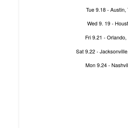
Tue 9.18 - Austin,
Wed 9. 19 - Hous
Fri 9.21 - Orlando,
Sat 9.22 - Jacksonvill
Mon 9.24 - Nashvil