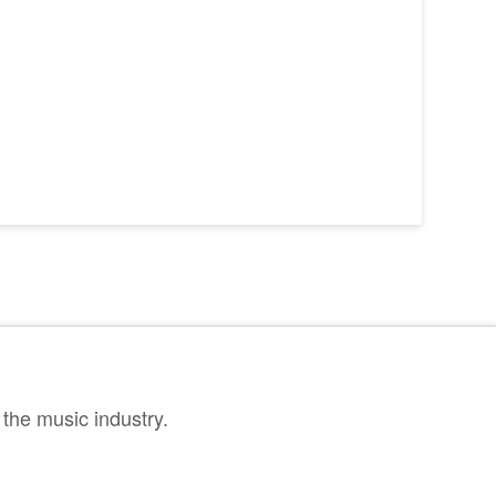
the music industry.