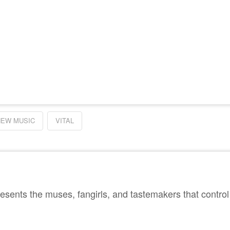
NEW MUSIC
VITAL
sents the muses, fangirls, and tastemakers that control 