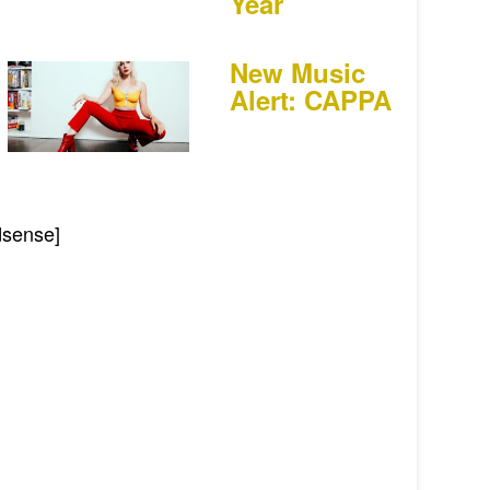
Year
New Music
Alert: CAPPA
dsense]