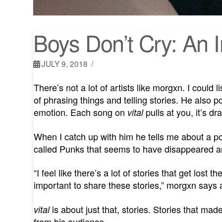
Boys Don’t Cry: An 
JULY 9, 2018
There’s not a lot of artists like morgxn. I could 
of phrasing things and telling stories. He also p
emotion. Each song on
pulls at you, it’s d
vital
When I catch up with him he tells me about a po
called Punks that seems to have disappeared and
“I feel like there’s a lot of stories that get lost
important to share these stories,” morgxn says a
is about just that, stories. Stories that ma
vital
from his audience.