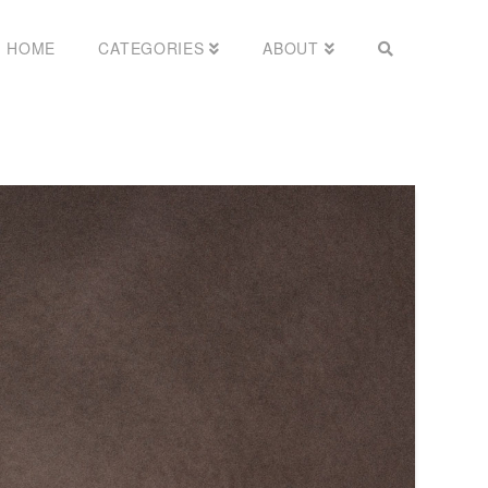
HOME
CATEGORIES
ABOUT