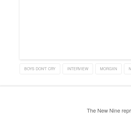
BOYS DON'T CRY
INTERVIEW
MORGXN
The New Nine repre