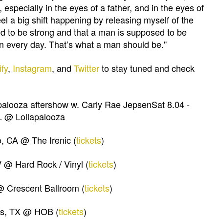
 especially in the eyes of a father, and in the eyes of
feel a big shift happening by releasing myself of the
ed to be strong and that a man is supposed to be
 can every day. That’s what a man should be."
ify
,
Instagram
, and
Twitter
to stay tuned and check
apalooza aftershow w. Carly Rae JepsenSat 8.04 -
L @ Lollapalooza
, CA @ The Irenic (
tickets
)
V @ Hard Rock / Vinyl (
tickets
)
@ Crescent Ballroom (
tickets
)
as, TX @ HOB (
tickets
)