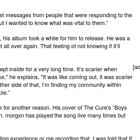
get messages from people that were responding to the
ut I wanted to know what was vital to them.”
, his album took a while for him to release. He was a
all over again. That feeling of not knowing if it’ll
[a
 kept inside for a very long time. It’s scarier when
ke," he explains, "It was like coming out, it was scarier
her side of that, I’m finding my community within
ple.”
e for another reason. His cover of The Cure's “Boys
th. morgxn has played the song live many times but
ling experience or me recording that. I was told that if