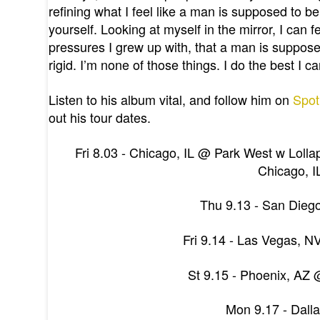
refining what I feel like a man is supposed to be,
yourself. Looking at myself in the mirror, I can 
pressures I grew up with, that a man is suppos
rigid. I’m none of those things. I do the best I
Listen to his album vital, and follow him on
Spot
out his tour dates.
Fri 8.03 - Chicago, IL @ Park West w Loll
Chicago, I
Thu 9.13 - San Diego
Fri 9.14 - Las Vegas, N
St 9.15 - Phoenix, AZ 
Mon 9.17 - Dall