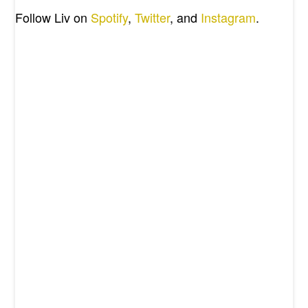
Follow Liv on
Spotify
,
Twitter
, and
Instagram
.