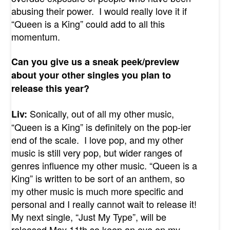
abusing their power. I would really love it if
“Queen is a King” could add to all this
momentum.
Can you give us a sneak peek/preview
about your other singles you plan to
release this year?
Sonically, out of all my other music,
Liv:
“Queen is a King” is definitely on the pop-ier
end of the scale. I love pop, and my other
music is still very pop, but wider ranges of
genres influence my other music. “Queen is a
King” is written to be sort of an anthem, so
my other music is much more specific and
personal and I really cannot wait to release it!
My next single, “Just My Type”, will be
released May 11
th
so keep an eye on my