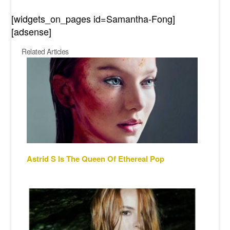
[widgets_on_pages id=Samantha-Fong]
[adsense]
Related Articles
Astrid S Is The Queen Of Ethereal Pop