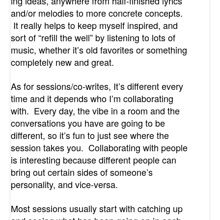
ing ideas, anywhere from half-finished lyrics
and/or melodies to more concrete concepts.
It really helps to keep myself inspired, and
sort of “refill the well” by listening to lots of
music, whether it’s old favorites or something
completely new and great.
As for sessions/co-writes, It’s different every
time and it depends who I’m collaborating
with. Every day, the vibe in a room and the
conversations you have are going to be
different, so it’s fun to just see where the
session takes you. Collaborating with people
is interesting because different people can
bring out certain sides of someone’s
personality, and vice-versa.
Most sessions usually start with catching up