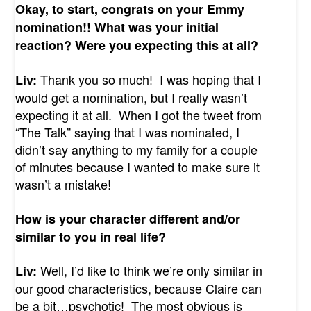
Okay, to start, congrats on your Emmy
nomination!! What was your initial
reaction? Were you expecting this at all?
Thank you so much! I was hoping that I
Liv:
would get a nomination, but I really wasn’t
expecting it at all. When I got the tweet from
“The Talk” saying that I was nominated, I
didn’t say anything to my family for a couple
of minutes because I wanted to make sure it
wasn’t a mistake!
How is your character different and/or
similar to you in real life?
Well, I’d like to think we’re only similar in
Liv:
our good characteristics, because Claire can
be a bit…psychotic! The most obvious is