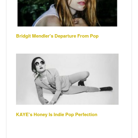
Bridgit Mendler's Departure From Pop
KAYE's Honey Is Indie Pop Perfection