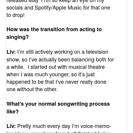
socials and Spotify/Apple Music for that one
to drop!
How was the transition from acting to
singing?
I’m still actively working on a television
Liv:
show, so I’ve actually been balancing both for
a while. I started out with musical theatre
when I was much younger, so it’s just
happened to be that I’ve never really done
one without the other.
What's your normal songwriting process
like?
Pretty much every day I’m voice-memo-
Liv: