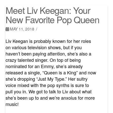
Meet Liv Keegan: Your
New Favorite Pop Queen
MAY 11, 2018
Liv Keegan is probably known for her roles
on various television shows, but if you
haven’t been paying attention, she’s also a
crazy talented singer. On top of being
nominated for an Emmy, she’s already
released a single, “Queen is a King” and now
she’s dropping “Just My Type.” Her sultry
voice mixed with the pop synths is sure to
pull you in. We got to talk to Liv about what
she’s been up to and we’re anxoius for more
music!