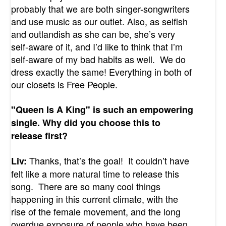
probably that we are both singer-songwriters
and use music as our outlet. Also, as selfish
and outlandish as she can be, she’s very
self-aware of it, and I’d like to think that I’m
self-aware of my bad habits as well. We do
dress exactly the same! Everything in both of
our closets is Free People.
"Queen Is A King" is such an empowering
single. Why did you choose this to
release first?
Thanks, that’s the goal! It couldn’t have
Liv:
felt like a more natural time to release this
song. There are so many cool things
happening in this current climate, with the
rise of the female movement, and the long
overdue exposure of people who have been