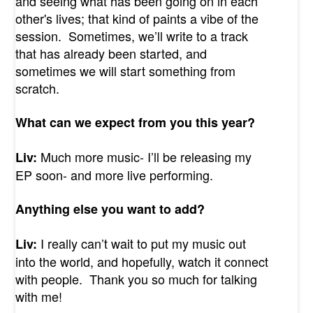
and seeing what has been going on in each
other's lives; that kind of paints a vibe of the
session. Sometimes, we’ll write to a track
that has already been started, and
sometimes we will start something from
scratch.
What can we expect from you this year?
Much more music- I’ll be releasing my
Liv:
EP soon- and more live performing.
Anything else you want to add?
I really can’t wait to put my music out
Liv:
into the world, and hopefully, watch it connect
with people. Thank you so much for talking
with me!