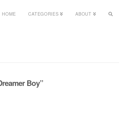
HOME
CATEGORIES
ABOUT
Dreamer Boy”