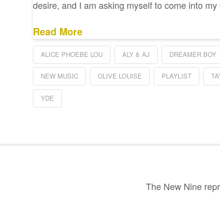
desire, and I am asking myself to come into m
Read More
ALICE PHOEBE LOU
ALY & AJ
DREAMER BOY
NEW MUSIC
OLIVE LOUISE
PLAYLIST
TA
YDE
The New Nine repre