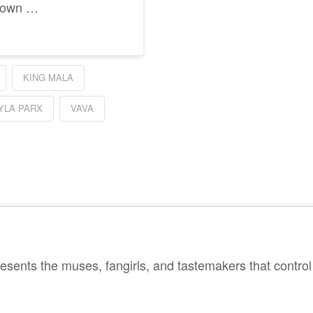
y own …
KING MALA
YLA PARX
VAVA
sents the muses, fangirls, and tastemakers that control 