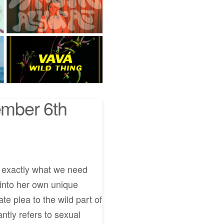
mber 6th
e exactly what we need
 into her own unique
e plea to the wild part of
antly refers to sexual