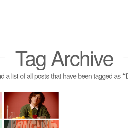
Tag Archive
nd a list of all posts that have been tagged as
“