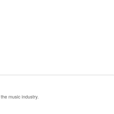
the music industry.