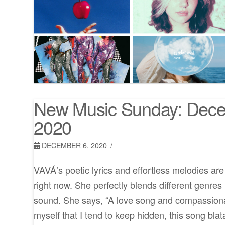
New Music Sunday: Dece
2020
DECEMBER 6, 2020
VAVÁ’s poetic lyrics and effortless melodies ar
right now. She perfectly blends different genres
sound. She says, “A love song and compassionat
myself that I tend to keep hidden, this song blat