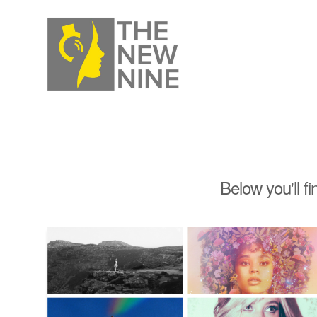
Below you'll fi