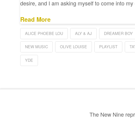
desire, and I am asking myself to come into m
Read More
ALICE PHOEBE LOU
ALY & AJ
DREAMER BOY
NEW MUSIC
OLIVE LOUISE
PLAYLIST
TA
YDE
The New Nine repre