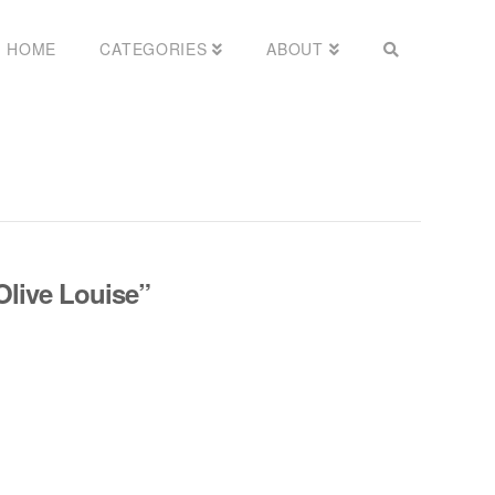
HOME
CATEGORIES
ABOUT
Olive Louise”