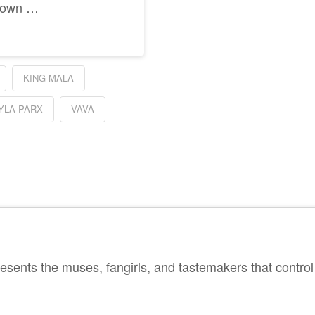
y own …
KING MALA
YLA PARX
VAVA
sents the muses, fangirls, and tastemakers that control 