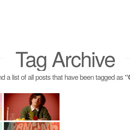
Tag Archive
ind a list of all posts that have been tagged as
“