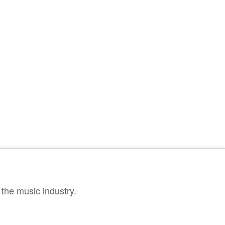
the music industry.