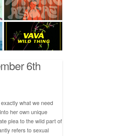
mber 6th
e exactly what we need
 into her own unique
e plea to the wild part of
antly refers to sexual