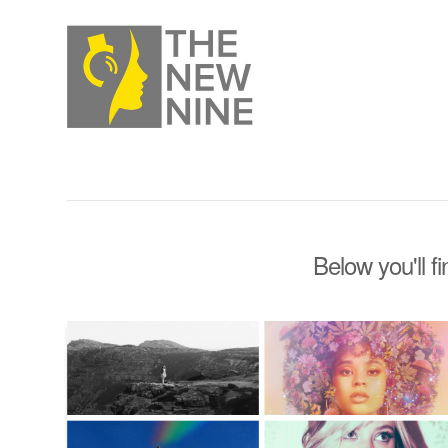
Below you'll f