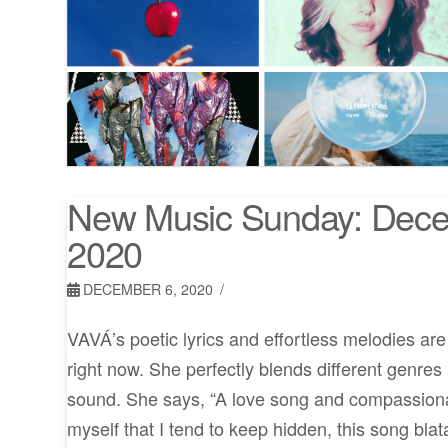
New Music Sunday: Dece
2020
DECEMBER 6, 2020
VAVÁ’s poetic lyrics and effortless melodies ar
right now. She perfectly blends different genres
sound. She says, “A love song and compassionat
myself that I tend to keep hidden, this song blat