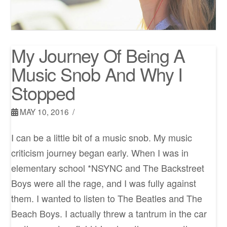
My Journey Of Being A
Music Snob And Why I
Stopped
MAY 10, 2016
I can be a little bit of a music snob. My music
criticism journey began early. When I was in
elementary school *NSYNC and The Backstreet
Boys were all the rage, and I was fully against
them. I wanted to listen to The Beatles and The
Beach Boys. I actually threw a tantrum in the car