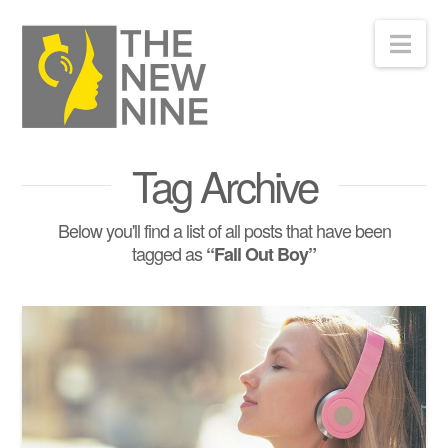
Nav
Tag Archive
Below you'll find a list of all posts that have been
tagged as
“Fall Out Boy”