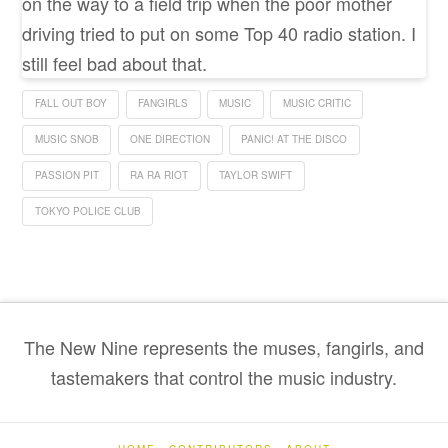
on the way to a field trip when the poor mother
driving tried to put on some Top 40 radio station. I
still feel bad about that.
FALL OUT BOY
FANGIRLS
MUSIC
MUSIC CRITIC
MUSIC SNOB
ONE DIRECTION
PANIC! AT THE DISCO
PASSION PIT
RA RA RIOT
TAYLOR SWIFT
TOKYO POLICE CLUB
The New Nine represents the muses, fangirls, and
tastemakers that control the music industry.