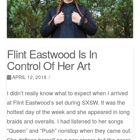
Flint Eastwood Is In
Control Of Her Art
APRIL 12, 2018
I didn’t really know what to expect when I arrived
at Flint Eastwood’s set during SXSW. It was the
hottest day of the week and she appeared in long
braids and overalls. I had listened to her songs
“Queen” and “Push” nonstop when they came out.
She defines herself as a pop singer, but the genre