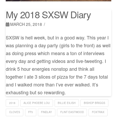
My 2018 SXSW Diary
MARCH 25, 2018
SXSW is hell week, but in a good way. This year I
was planning a day party (girls to the front) as well
as doing press which means a ton of interviews
every day and getting videos and live-tweeting. I
drink 5 hour energies nonstop and think all
together I ate 3 slices of pizza for the 7 days total
and I walked more than I’ve ever walked. It’s
exhausting but so rewarding.
2018
ALICE PHOEBE LOU
BILLIE EILISH
BISHOP BRIGGS
CLOVES
FF5
FINDLAY
FLINT EASTWOOD
FOXTRAX