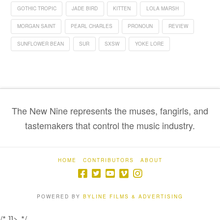
GOTHIC TROPIC
JADE BIRD
KITTEN
LOLA MARSH
MORGAN SAINT
PEARL CHARLES
PRONOUN
REVIEW
SUNFLOWER BEAN
SUR
SXSW
YOKE LORE
The New Nine represents the muses, fangirls, and
tastemakers that control the music industry.
HOME
CONTRIBUTORS
ABOUT
POWERED BY
BYLINE FILMS & ADVERTISING
/* ]]> */