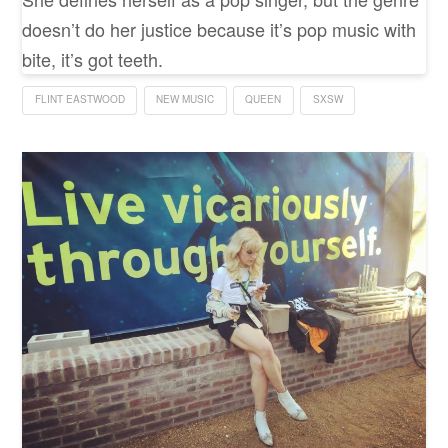
doesn’t do her justice because it’s pop music with
bite, it’s got teeth.
FLINT EASTWOOD
NEW MUSIC
QUEEN
SXSW