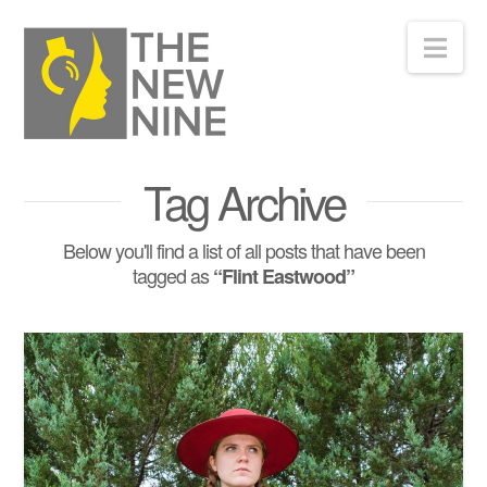
Nav
Tag Archive
Below you'll find a list of all posts that have been
tagged as
“Flint Eastwood”