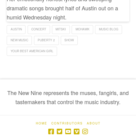
dramatic songs brought half of Austin out on a
humid Wednesday night.
AUSTIN
CONCERT
MITSKI
MOHAWK
MUSIC BLOG
NEW MUSIC
PUBERTY 2
SHOW
YOUR BEST AMERICAN GIRL
The New Nine represents the muses, fangirls, and
tastemakers that control the music industry.
HOME
CONTRIBUTORS
ABOUT