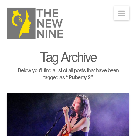
Nav
Tag Archive
Below you'll find a list of all posts that have been
tagged as
“Puberty 2”