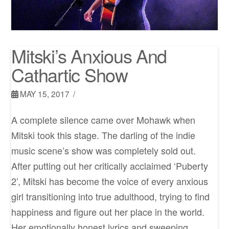
Mitski’s Anxious And
Cathartic Show
MAY 15, 2017
A complete silence came over Mohawk when
Mitski took this stage. The darling of the indie
music scene’s show was completely sold out.
After putting out her critically acclaimed ‘Puberty
2’, Mitski has become the voice of every anxious
girl transitioning into true adulthood, trying to find
happiness and figure out her place in the world.
Her emotionally honest lyrics and sweeping