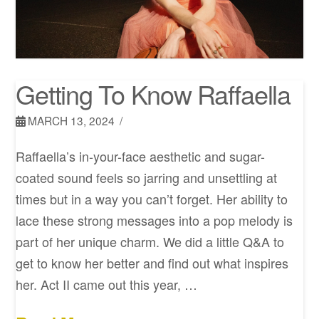
Getting To Know Raffaella
MARCH 13, 2024
Raffaella’s in-your-face aesthetic and sugar-
coated sound feels so jarring and unsettling at
times but in a way you can’t forget. Her ability to
lace these strong messages into a pop melody is
part of her unique charm. We did a little Q&A to
get to know her better and find out what inspires
her. Act II came out this year, …