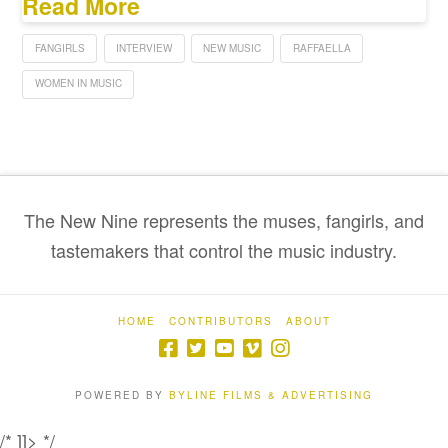
Read More
FANGIRLS
INTERVIEW
NEW MUSIC
RAFFAELLA
WOMEN IN MUSIC
The New Nine represents the muses, fangirls, and
tastemakers that control the music industry.
HOME
CONTRIBUTORS
ABOUT
POWERED BY
BYLINE FILMS & ADVERTISING
/* ]]> */