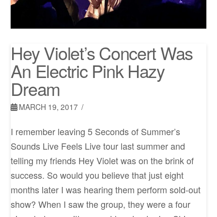
Hey Violet’s Concert Was
An Electric Pink Hazy
Dream
MARCH 19, 2017
I remember leaving 5 Seconds of Summer’s
Sounds Live Feels Live tour last summer and
telling my friends Hey Violet was on the brink of
success. So would you believe that just eight
months later I was hearing them perform sold-out
show? When I saw the group, they were a four