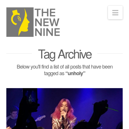
Nav
Tag Archive
Below you'll find a list of all posts that have been
tagged as
“unholy”