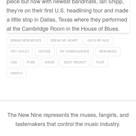
piece but now with newest bandmate, Ian Shipp,
they’re on their first U.S. headlining tour and made
a little stop in Dallas, Texas where they performed
at the Cambridge Room in the House of Blues.
BRAND NEW MOVES
BREAK MY HEART
GUYS MY AGE
HEY VIOLET
HOODIE
MY CONSEQUENCE
NEW MUSIC
ODD
PURE
SHOW
SIZZY ROCKET
TOUR
UNHOLY
The New Nine represents the muses, fangirls, and
tastemakers that control the music industry.