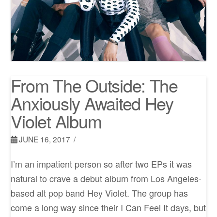
From The Outside: The
Anxiously Awaited Hey
Violet Album
JUNE 16, 2017
I’m an impatient person so after two EPs it was
natural to crave a debut album from Los Angeles-
based alt pop band Hey Violet. The group has
come a long way since their I Can Feel It days, but