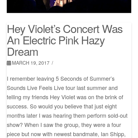
Hey Violet’s Concert Was
An Electric Pink Hazy
Dream
MARCH 19, 2017
I remember leaving 5 Seconds of Summer’s
Sounds Live Feels Live tour last summer and
telling my friends Hey Violet was on the brink of
success. So would you believe that just eight
months later I was hearing them perform sold-out
show? When I saw the group, they were a four
piece but now with newest bandmate, Ian Shipp,