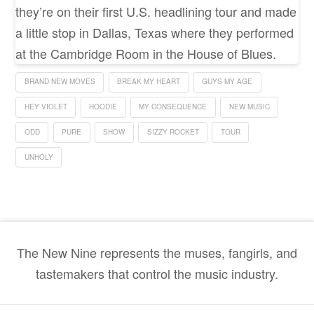
they’re on their first U.S. headlining tour and made
a little stop in Dallas, Texas where they performed
at the Cambridge Room in the House of Blues.
BRAND NEW MOVES
BREAK MY HEART
GUYS MY AGE
HEY VIOLET
HOODIE
MY CONSEQUENCE
NEW MUSIC
ODD
PURE
SHOW
SIZZY ROCKET
TOUR
UNHOLY
The New Nine represents the muses, fangirls, and
tastemakers that control the music industry.