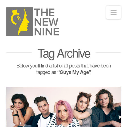
Nav
Tag Archive
Below you'll find a list of all posts that have been
tagged as
“Guys My Age”