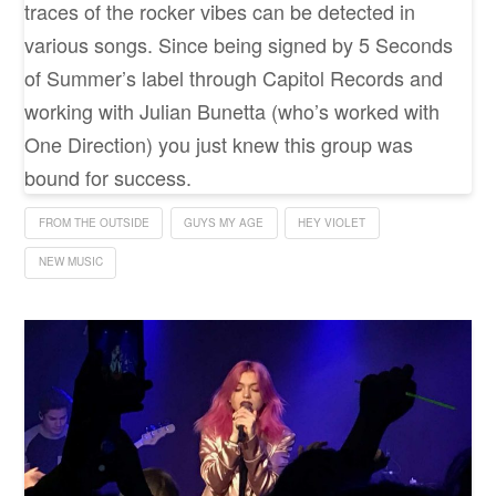
traces of the rocker vibes can be detected in
various songs. Since being signed by 5 Seconds
of Summer’s label through Capitol Records and
working with Julian Bunetta (who’s worked with
One Direction) you just knew this group was
bound for success.
FROM THE OUTSIDE
GUYS MY AGE
HEY VIOLET
NEW MUSIC