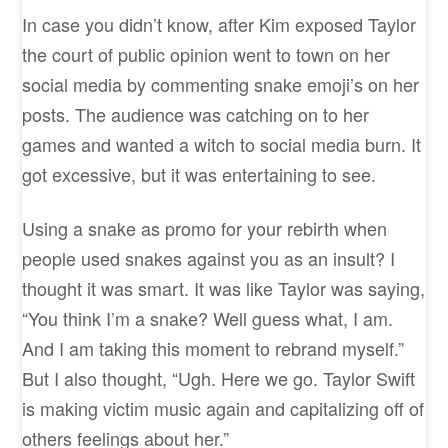
In case you didn’t know, after Kim exposed Taylor
the court of public opinion went to town on her
social media by commenting snake emoji’s on her
posts. The audience was catching on to her
games and wanted a witch to social media burn. It
got excessive, but it was entertaining to see.
Using a snake as promo for your rebirth when
people used snakes against you as an insult? I
thought it was smart. It was like Taylor was saying,
“You think I’m a snake? Well guess what, I am.
And I am taking this moment to rebrand myself.”
But I also thought, “Ugh. Here we go. Taylor Swift
is making victim music again and capitalizing off of
others feelings about her.”