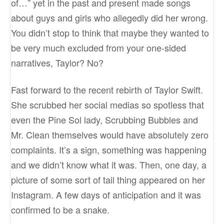
of…” yet in the past and present made songs
about guys and girls who allegedly did her wrong.
You didn’t stop to think that maybe they wanted to
be very much excluded from your one-sided
narratives, Taylor? No?
Fast forward to the recent rebirth of Taylor Swift.
She scrubbed her social medias so spotless that
even the Pine Sol lady, Scrubbing Bubbles and
Mr. Clean themselves would have absolutely zero
complaints. It’s a sign, something was happening
and we didn’t know what it was. Then, one day, a
picture of some sort of tail thing appeared on her
Instagram. A few days of anticipation and it was
confirmed to be a snake.