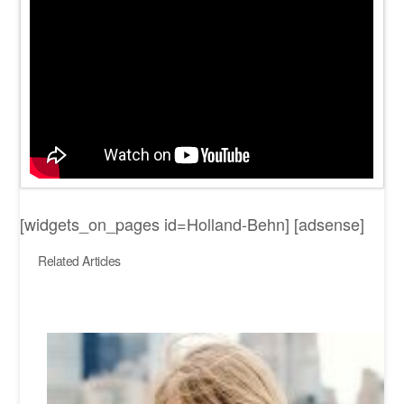
[widgets_on_pages id=Holland-Behn] [adsense]
Related Articles