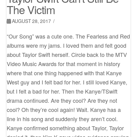
The Victim
AUGUST 28, 2017
“Our Song” was a cute one. The Fearless and Red
albums were my jams. I loved them and felt good
about Taylor Swift herself. Circle back to the MTV
Video Music Awards for that moment in history
where that one thing happened with that Kanye
West guy and I felt bad for her. I still loved Kanye,
but I felt a bad for her. Then the Kanye/TSwift
drama continued. Are they cool? Are they not
cool? Oh they’re cool again! Wait. Kanye has a
line in his song and suddenly they aren’t cool.
Kanye confirmed something about Taylor, Taylor