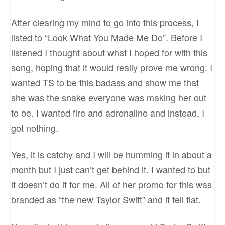
After clearing my mind to go into this process, I
listed to “Look What You Made Me Do”. Before I
listened I thought about what I hoped for with this
song, hoping that it would really prove me wrong. I
wanted TS to be this badass and show me that
she was the snake everyone was making her out
to be. I wanted fire and adrenaline and instead, I
got nothing.
Yes, it is catchy and I will be humming it in about a
month but I just can’t get behind it. I wanted to but
it doesn’t do it for me. All of her promo for this was
branded as “the new Taylor Swift” and it fell flat.