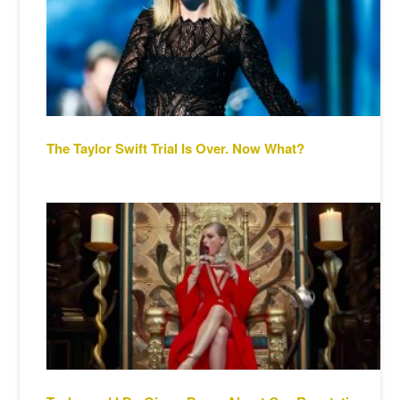
The Taylor Swift Trial Is Over. Now What?