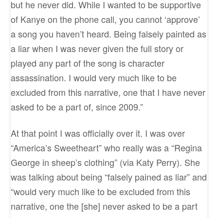
but he never did. While I wanted to be supportive
of Kanye on the phone call, you cannot ‘approve’
a song you haven’t heard. Being falsely painted as
a liar when I was never given the full story or
played any part of the song is character
assassination. I would very much like to be
excluded from this narrative, one that I have never
asked to be a part of, since 2009.”
At that point I was officially over it. I was over
“America’s Sweetheart” who really was a “Regina
George in sheep’s clothing” (via Katy Perry). She
was talking about being “falsely pained as liar” and
“would very much like to be excluded from this
narrative, one the [she] never asked to be a part