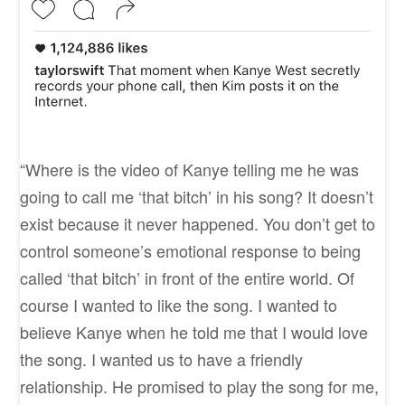
“Where is the video of Kanye telling me he was
going to call me ‘that bitch’ in his song? It doesn’t
exist because it never happened. You don’t get to
control someone’s emotional response to being
called ‘that bitch’ in front of the entire world. Of
course I wanted to like the song. I wanted to
believe Kanye when he told me that I would love
the song. I wanted us to have a friendly
relationship. He promised to play the song for me,