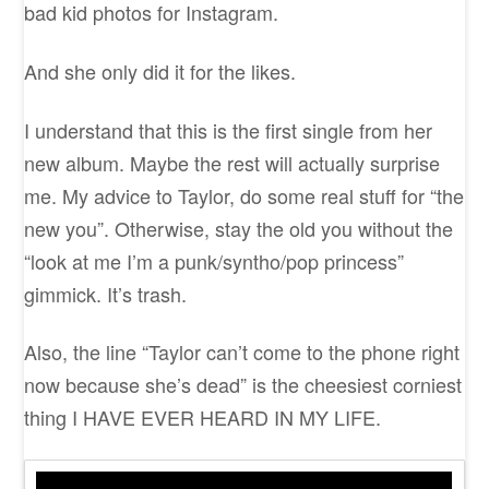
bad kid photos for Instagram.
And she only did it for the likes.
I understand that this is the first single from her
new album. Maybe the rest will actually surprise
me. My advice to Taylor, do some real stuff for “the
new you”. Otherwise, stay the old you without the
“look at me I’m a punk/syntho/pop princess”
gimmick. It’s trash.
Also, the line “Taylor can’t come to the phone right
now because she’s dead” is the cheesiest corniest
thing I HAVE EVER HEARD IN MY LIFE.