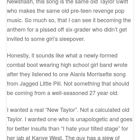
Newsflash, this song is the same old Taylor Swift
who makes the same old pre-teen revenge pop
music. So much so, that I can see it becoming the
anthem for a pissed off six-grader who didn’t get
invited to some girl’s sleepover.
Honestly, it sounds like what a newly-formed
combat boot wearing high school girl band wrote
after they listened to one Alanis Morrisette song
from Jagged Little Pill. Not something that should
be coming from a well-seasoned 27 year old.
I wanted a real “New Taylor”. Not a calculated old
Taylor. I wanted one who is unapologetic and goes
for better insults than “I hate your tilted stage” for
her jab at Kanye West. The guy has a slew of