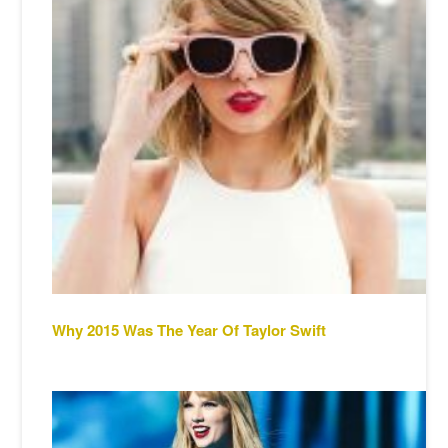
Why 2015 Was The Year Of Taylor Swift