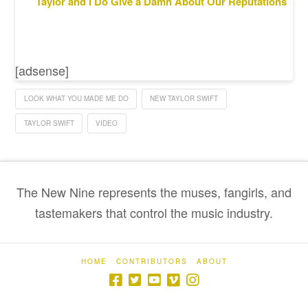
Taylor and I Do Give a Damn About Our Reputations
[adsense]
LOOK WHAT YOU MADE ME DO
NEW TAYLOR SWIFT
TAYLOR SWIFT
VIDEO
The New Nine represents the muses, fangirls, and
tastemakers that control the music industry.
HOME
CONTRIBUTORS
ABOUT