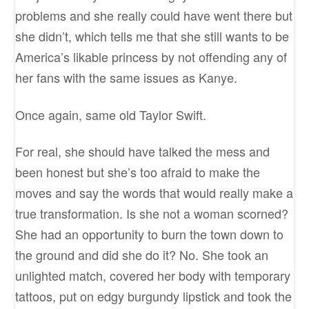
problems and she really could have went there but
she didn’t, which tells me that she still wants to be
America’s likable princess by not offending any of
her fans with the same issues as Kanye.
Once again, same old Taylor Swift.
For real, she should have talked the mess and
been honest but she’s too afraid to make the
moves and say the words that would really make a
true transformation. Is she not a woman scorned?
She had an opportunity to burn the town down to
the ground and did she do it? No. She took an
unlighted match, covered her body with temporary
tattoos, put on edgy burgundy lipstick and took the