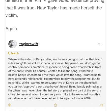
denied it, then Kim K gave video evidence proving
that it was true. Now Taylor has made herself the
victim.
Again.