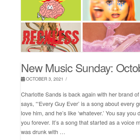
New Music Sunday: Octo
OCTOBER 3, 2021
Charlotte Sands is back again with her brand o
says, “‘Every Guy Ever’ is a song about every g
love him, and he’s like ‘whatever.’ You say you 
you forever. It’s a song that started as a voic
was drunk with …