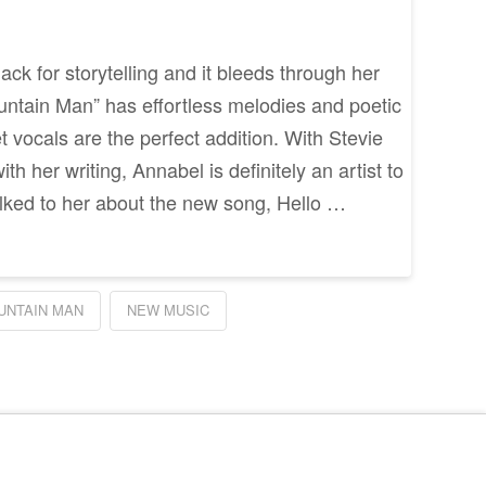
ck for storytelling and it bleeds through her
ntain Man” has effortless melodies and poetic
 vocals are the perfect addition. With Stevie
th her writing, Annabel is definitely an artist to
lked to her about the new song, Hello …
UNTAIN MAN
NEW MUSIC