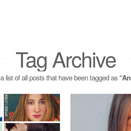
Tag Archive
 a list of all posts that have been tagged as
“An