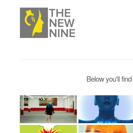
Below you'll find