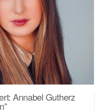
ert: Annabel Gutherz
n”