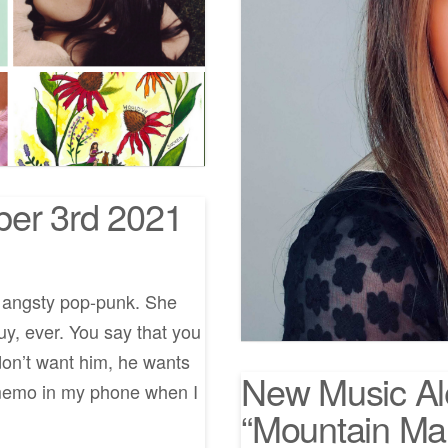
ber 3rd 2021
f angsty pop-punk. She
uy, ever. You say that you
don’t want him, he wants
New Music Al
e memo in my phone when I
“Mountain Ma