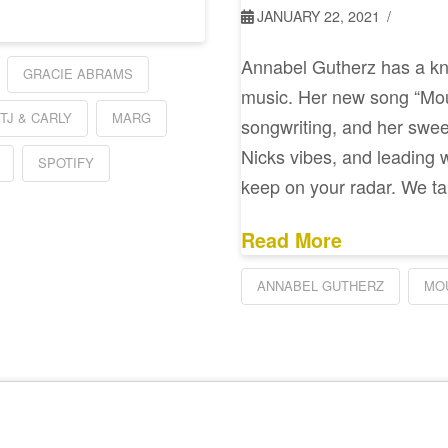
JANUARY 22, 2021
Annabel Gutherz has a kna
GRACIE ABRAMS
music. Her new song “Mou
TJ & CARLY
MARG
songwriting, and her sweet
Nicks vibes, and leading wi
SPOTIFY
keep on your radar. We ta
Read More
ANNABEL GUTHERZ
MO