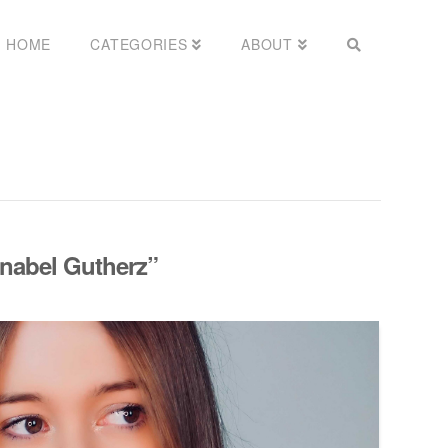
HOME
CATEGORIES
ABOUT
nabel Gutherz”