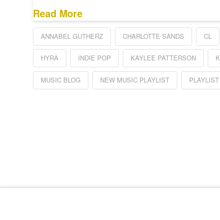
Read More
ANNABEL GUTHERZ
CHARLOTTE SANDS
CL
HYRA
INDIE POP
KAYLEE PATTERSON
K
MUSIC BLOG
NEW MUSIC PLAYLIST
PLAYLIST