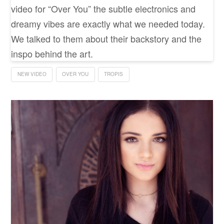
video for “Over You” the subtle electronics and
dreamy vibes are exactly what we needed today.
We talked to them about their backstory and the
inspo behind the art.
NEW VIDEO
OVER YOU
TROPIS