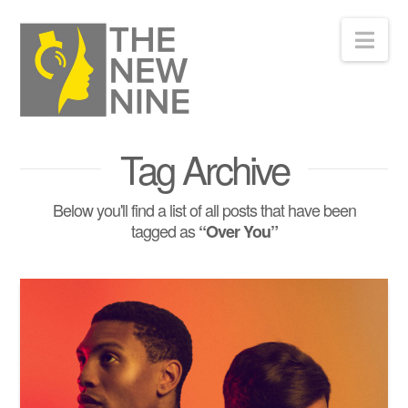
Nav
Tag Archive
Below you'll find a list of all posts that have been
tagged as
“Over You”