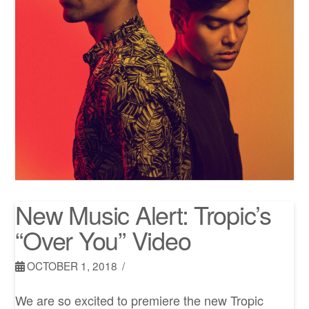
New Music Alert: Tropic’s
“Over You” Video
OCTOBER 1, 2018
We are so excited to premiere the new Tropic