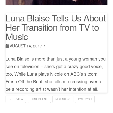
Luna Blaise Tells Us About
Her Transition from TV to
Music
AUGUST 14, 2017
Luna Blaise is more than just a young woman you
see on television – she’s got a crazy good voice,
too. While Luna plays Nicole on ABC’s sitcom,
Fresh Off the Boat, she tells me crossing over to
be a recording artist wasn’t her intention at all.
INTERVIEW
LUNA BLAISE
NEW MUSIC
OVER YOU