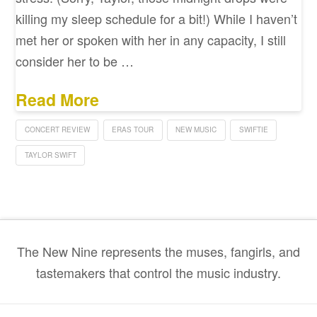
killing my sleep schedule for a bit!) While I haven’t
met her or spoken with her in any capacity, I still
consider her to be …
Read More
CONCERT REVIEW
ERAS TOUR
NEW MUSIC
SWIFTIE
TAYLOR SWIFT
The New Nine represents the muses, fangirls, and
tastemakers that control the music industry.