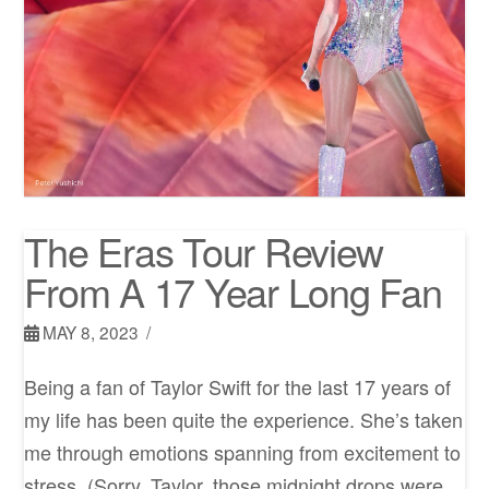
The Eras Tour Review
From A 17 Year Long Fan
MAY 8, 2023
Being a fan of Taylor Swift for the last 17 years of
my life has been quite the experience. She’s taken
me through emotions spanning from excitement to
stress. (Sorry, Taylor, those midnight drops were