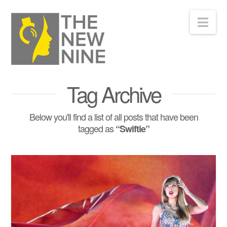
Nav
Tag Archive
Below you'll find a list of all posts that have been
tagged as
“Swiftie”