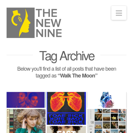
Nav
Tag Archive
Below you'll find a list of all posts that have been
tagged as
“Walk The Moon”