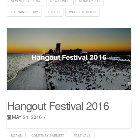
NEW MUSIC FRIDAY
NEW SONGS
NOAH CYRUS
THE BAND PERRY
TROPIC
WALK THE MOON
Hangout Festival 2016
MAY 24, 2016
BØRNS
COURTNEY BARNETT
FESTIVALS