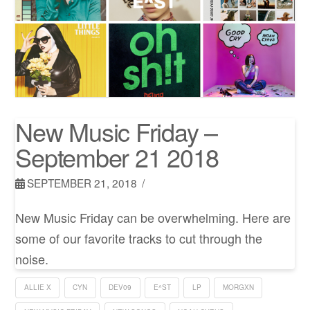
New Music Friday –
September 21 2018
SEPTEMBER 21, 2018
New Music Friday can be overwhelming. Here are
some of our favorite tracks to cut through the
noise.
ALLIE X
CYN
DEV09
E^ST
LP
MORGXN