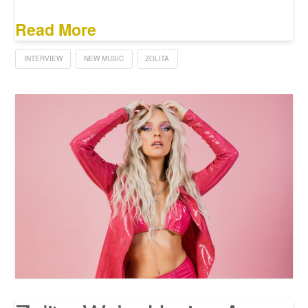
Read More
INTERVIEW
NEW MUSIC
ZOLITA