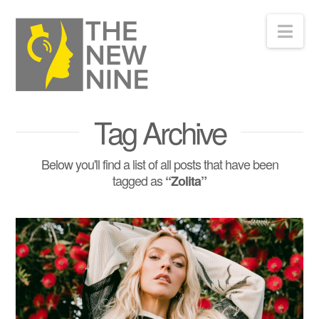
Nav
Tag Archive
Below you'll find a list of all posts that have been
tagged as
“Zolita”