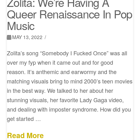
Zolita: We’re Having A
Queer Renaissance In Pop
Music
MAY 13, 2022
Zolita’s song “Somebody I Fucked Once” was all
over my fyp when it came out and for good
reason. It’s anthemic and earwormy and the
matching visuals bring to mind 2000’s teen movies
in the best way. We talked to her about her
stunning visuals, her favorite Lady Gaga video,
and dealing with imposter syndrome. How did you
get started …
Read More