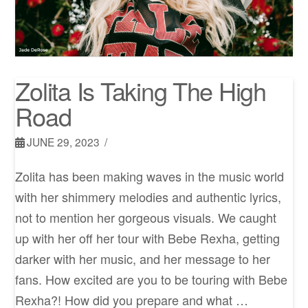
Zolita Is Taking The High
Road
JUNE 29, 2023
Zolita has been making waves in the music world
with her shimmery melodies and authentic lyrics,
not to mention her gorgeous visuals. We caught
up with her off her tour with Bebe Rexha, getting
darker with her music, and her message to her
fans. How excited are you to be touring with Bebe
Rexha?! How did you prepare and what …