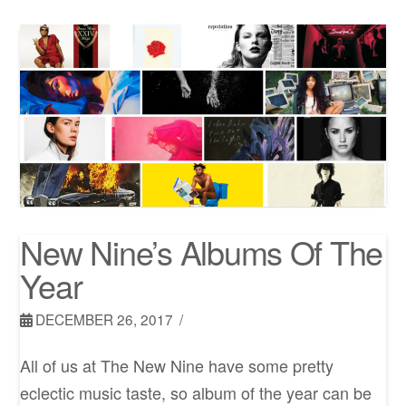
New Nine’s Albums Of The
Year
DECEMBER 26, 2017
All of us at The New Nine have some pretty
eclectic music taste, so album of the year can be