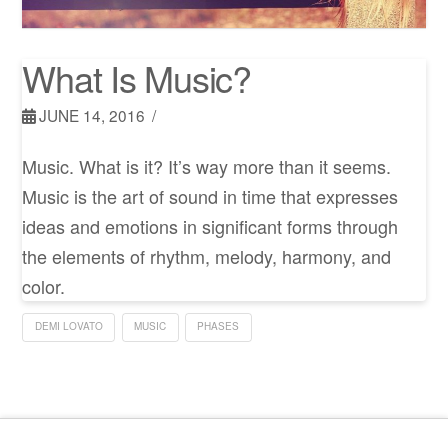
What Is Music?
JUNE 14, 2016
Music. What is it? It’s way more than it seems.
Music is the art of sound in time that expresses
ideas and emotions in significant forms through
the elements of rhythm, melody, harmony, and
color.
DEMI LOVATO
MUSIC
PHASES