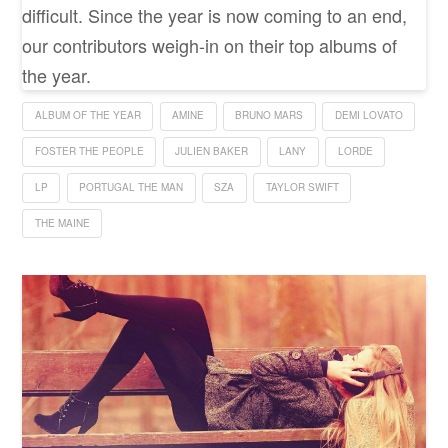
difficult. Since the year is now coming to an end,
our contributors weigh-in on their top albums of
the year.
ALBUM OF THE YEAR
AMINE
BRUNO MARS
DEMI LOVATO
FOSTER THE PEOPLE
JULIEN BAKER
LANY
LORDE
LP
PORTUGAL THE MAN
SZA
TAYLOR SWIFT
THE MAINE