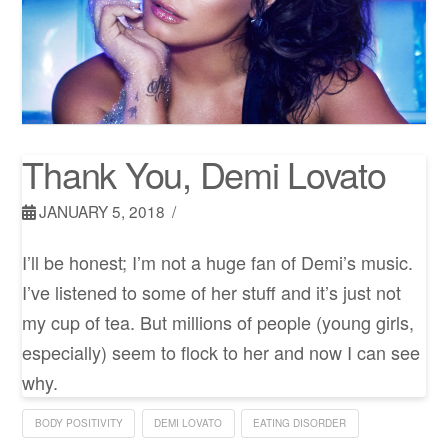
Thank You, Demi Lovato
JANUARY 5, 2018
I’ll be honest; I’m not a huge fan of Demi’s music.
I’ve listened to some of her stuff and it’s just not
my cup of tea. But millions of people (young girls,
especially) seem to flock to her and now I can see
why.
BODY POSITIVITY
DEMI LOVATO
EATING DISORDER