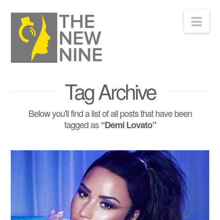
Nav
Tag Archive
Below you'll find a list of all posts that have been
tagged as
“Demi Lovato”