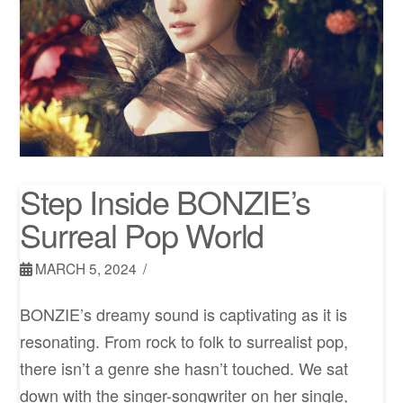
Step Inside BONZIE’s
Surreal Pop World
MARCH 5, 2024
BONZIE’s dreamy sound is captivating as it is
resonating. From rock to folk to surrealist pop,
there isn’t a genre she hasn’t touched. We sat
down with the singer-songwriter on her single,