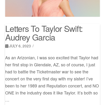
Letters To Taylor Swift:
Audrey Garcia
JULY 6, 2023
As an Arizonian, I was soo excited that Taylor had
her first stop in Glendale, AZ, so of course, I just
had to battle the Ticketmaster war to see the
concert on the very first day with my sister! I’ve
been to her 1989 and Reputation concert, and NO
ONE in the industry does it like Taylor. It’s both so
…