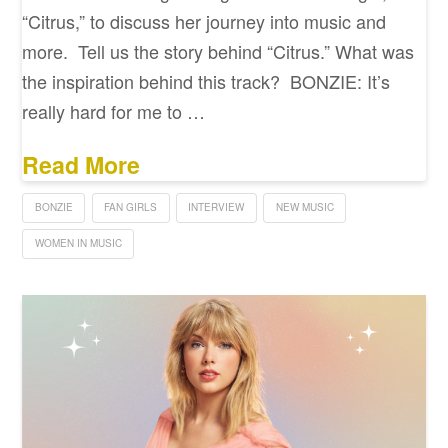
“Citrus,” to discuss her journey into music and
more. Tell us the story behind “Citrus.” What was
the inspiration behind this track? BONZIE: It’s
really hard for me to …
Read More
BONZIE
FAN GIRLS
INTERVIEW
NEW MUSIC
WOMEN IN MUSIC