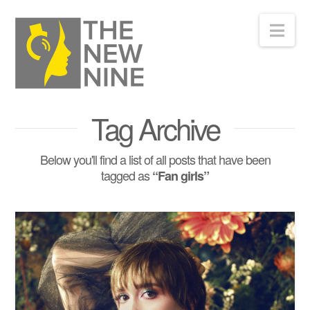
Nav
Tag Archive
Below you'll find a list of all posts that have been
tagged as
“Fan girls”