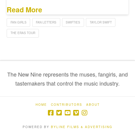
Read More
FAN GIRLS
FAN LETTERS
SWIFTIES
TAYLOR SWIFT
THE ERAS TOUR
The New Nine represents the muses, fangirls, and
tastemakers that control the music industry.
HOME
CONTRIBUTORS
ABOUT
POWERED BY
BYLINE FILMS & ADVERTISING